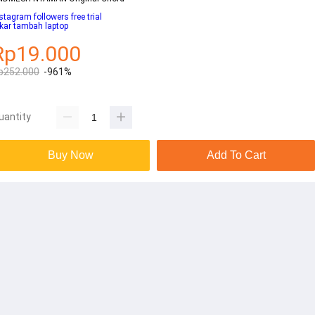
stagram followers free trial
kar tambah laptop
Rp19.000
p252.000
-961%
uantity
Buy Now
Add To Cart