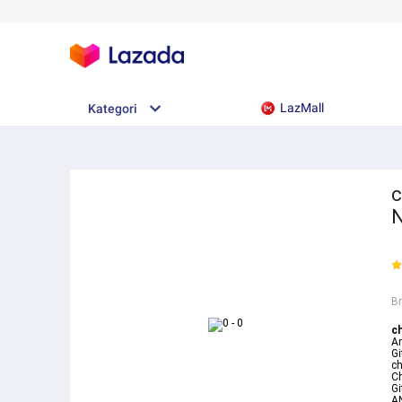
LazMall
Kategori
c
N
B
c
A
G
c
C
Gi
A