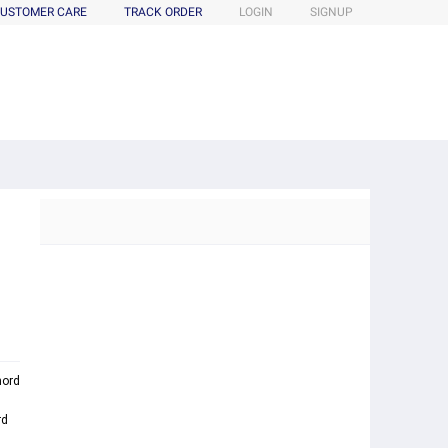
USTOMER CARE
TRACK ORDER
LOGIN
SIGNUP
ord
rd