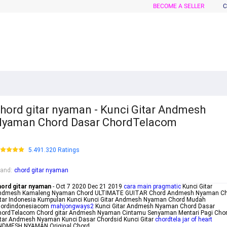
BECOME A SELLER
C
hord gitar nyaman - Kunci Gitar Andmesh
yaman Chord Dasar ChordTelacom
5.491.320 Ratings
rand
:
chord gitar nyaman
hord gitar nyaman
- Oct 7 2020 Dec 21 2019
cara main pragmatic
Kunci Gitar
ndmesh Kamaleng Nyaman Chord ULTIMATE GUITAR Chord Andmesh Nyaman Ch
itar Indonesia Kumpulan Kunci Kunci Gitar Andmesh Nyaman Chord Mudah
hordindonesiacom
mahjongways2
Kunci Gitar Andmesh Nyaman Chord Dasar
hordTelacom Chord gitar Andmesh Nyaman Cintamu Senyaman Mentari Pagi Cho
tar Andmesh Nyaman Kunci Dasar Chordsid Kunci Gitar
chordtela jar of heart
NDMESH NYAMAN Original Chord