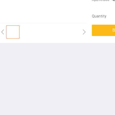
Quantity
B