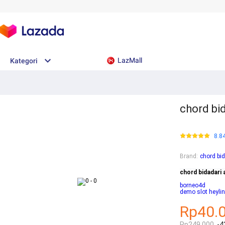
LazMall
Kategori
chord bid
8.8
Brand
:
chord bid
chord bidadari a
borneo4d
demo slot heylin
Rp40.
Rp249.000
-4