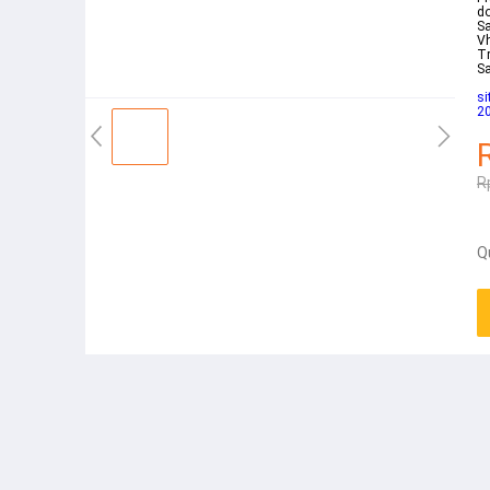
do
Sa
V
Tr
S
s
20
R
Q