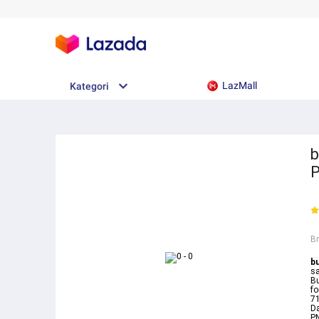
LazMall
Kategori
b
B
b
sa
Bu
fo
7
D
PN