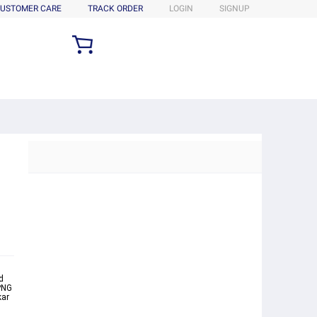
USTOMER CARE
TRACK ORDER
LOGIN
SIGNUP
d
PNG
kar