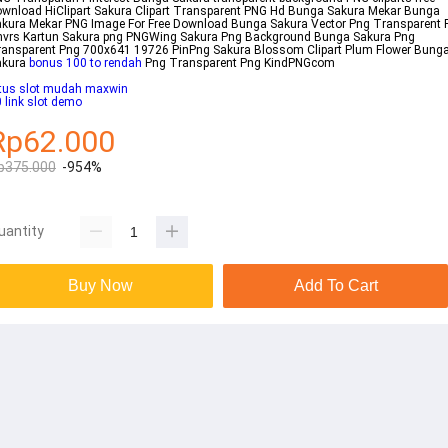
wnload HiClipart Sakura Clipart Transparent PNG Hd Bunga Sakura Mekar Bunga
kura Mekar PNG Image For Free Download Bunga Sakura Vector Png Transparent 
hvrs Kartun Sakura png PNGWing Sakura Png Background Bunga Sakura Png
ansparent Png 700x641 19726 PinPng Sakura Blossom Clipart Plum Flower Bung
akura
bonus 100 to rendah
Png Transparent Png KindPNGcom
itus slot mudah maxwin
 link slot demo
Rp62.000
p375.000
-954%
uantity
Buy Now
Add To Cart