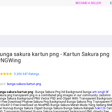
BECOME A SELLER
C
unga sakura kartun png - Kartun Sakura png
PNGWing
5.200.947 Ratings
rand
:
bunga sakura kartun png
unga sakura kartun png
- Bunga Sakura Png Hd Background bunga
arti singh bf
kura png transparent png is a contributed png images in our community Jadomis
nga Sakura Background PNG Vector PSD and Clipart With Transparent Backgroun
r Free Download Pngtree Sakura Png Background Bunga Sakura Png Transparent 
165x4313 Free Download on NicePNG Bunga Sakura Merah Muda Yang Sedang Me
an Kuncup Bunga Sakura Clipart Bunga Sakura Bunga Sakura Kelopak
hoki126
Ceri
G Transparan Pinterest Bunga Sakura transparent background PNG cliparts free