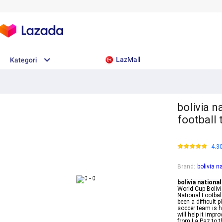
LazMall
Kategori
bolivia n
football
4.3
Brand
:
bolivia n
bolivia national
World Cup Boliv
National Footbal
been a difficult 
soccer team is h
will help it imp
from La Paz to 