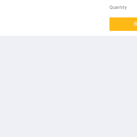
Quantity
B