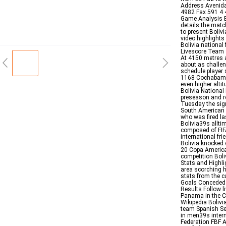
Address Avenida
4982 Fax 591 4 
Game Analysis E
details the matc
to present Boliv
video highlights
Bolivia national
Livescore Team 
At 4150 metres a
about as challeng
schedule player 
1168 Cochabamba
even higher alt
Bolivia National
preseason and r
Tuesday the sig
South American W
who was fired la
Bolivia39s allti
composed of FIF
international fr
Bolivia knocked
20 Copa America 
competition Boli
Stats and Highl
area scorching h
stats from the c
Goals Conceded 
Results Follow l
Panama in the C
Wikipedia Bolivia
team Spanish Sel
in men39s intern
Federation FBF A