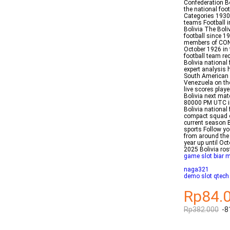
Confederation Bo
the national foo
Categories 1930
teams Football i
Bolivia The Boli
football since 19
members of CONM
October 1926 in
football team re
Bolivia national
expert analysis 
South American 
Venezuela on the
live scores play
Bolivia next mat
80000 PM UTC i
Bolivia national
compact squad ov
current season 
sports Follow yo
from around the 
year up until Oc
2025 Bolivia ros
game slot biar 
naga321
demo slot qtech
Rp84.
Rp382.000
-8