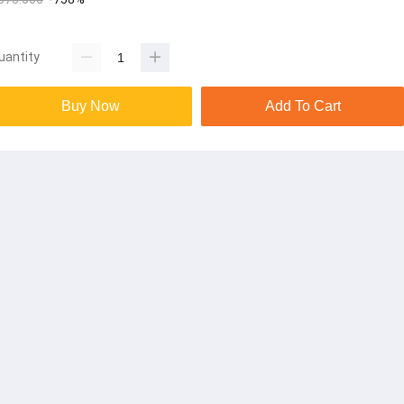
uantity
Buy Now
Add To Cart