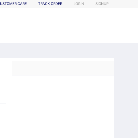
USTOMER CARE
TRACK ORDER
LOGIN
SIGNUP