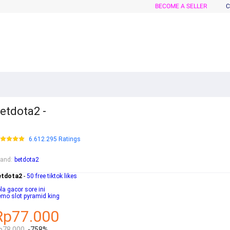
BECOME A SELLER
C
etdota2 -
6.612.295 Ratings
rand
:
betdota2
etdota2
-
50 free tiktok likes
la gacor sore ini
mo slot pyramid king
Rp77.000
p78.000
-758%