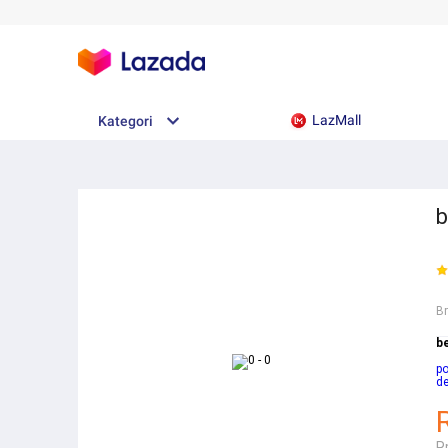
LazMall
Kategori
b
B
b
po
de
R