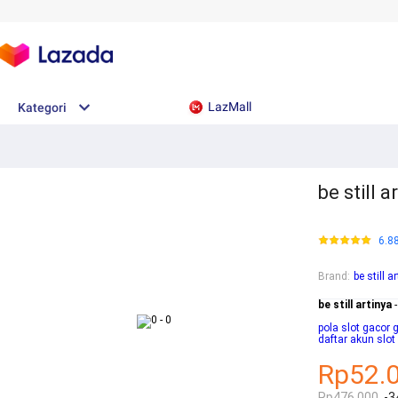
LazMall
Kategori
be still a
6.8
Brand
:
be still a
be still artinya
pola slot gacor g
daftar akun slot
Rp52.
Rp476.000
-3