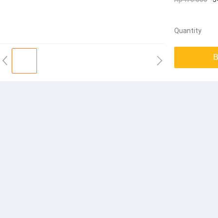
Quantity
B