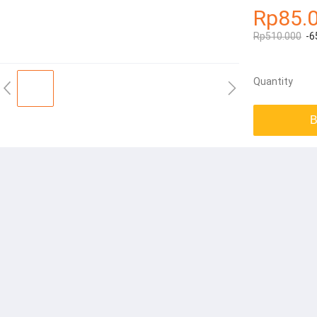
Rp85.
Rp510.000
-6
Quantity
B