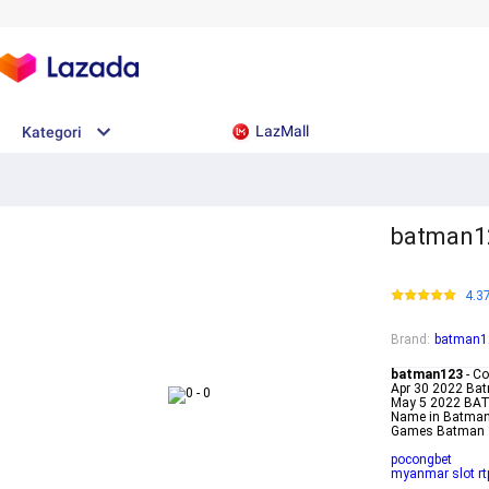
LazMall
Kategori
batman1
4.3
Brand
:
batman1
batman123
- Co
Apr 30 2022 Bat
May 5 2022 BA
Name in Batman
Games Batman 
pocongbet
myanmar slot rt