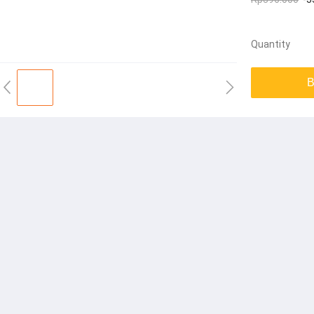
Quantity
B