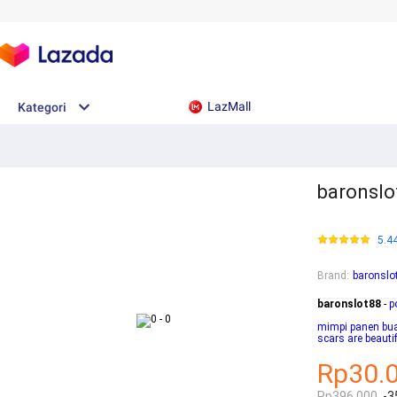
LazMall
Kategori
baronslo
5.4
Brand
:
baronslo
baronslot88
-
p
mimpi panen bu
scars are beautif
Rp30.
Rp396.000
-3