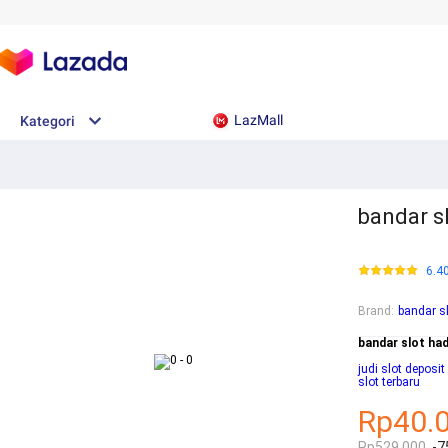
LazMall
Kategori
bandar sl
6.4
Brand
:
bandar sl
bandar slot had
judi slot deposit 
slot terbaru
Rp40.
Rp529.000
-7