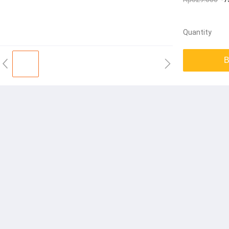
Quantity
B