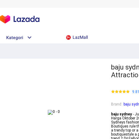
LazMall
Kategori
baju sydn
Attractio
9.8
Brand
:
baju syd
baju sydney
- J
Harga Oktober 20
Sydneys fashion
Boutiques rule t
a trendy top or 
boutiquestyle a
trend 2 DrizaBon