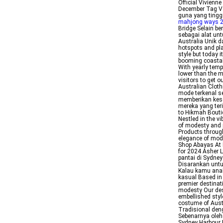
Official Vivien
December Tag Vau
guna yang ting
mahjong ways 
Bridge Selain b
sebagai alat un
Australia Unik 
hotspots and pla
style but today 
booming coastal 
With yearly temp
lower than the mi
visitors to get o
Australian Cloth
mode terkenal s
memberikan kes
mereka yang teri
to Hikmah Boutiq
Nestled in the vi
of modesty and 
Products through
elegance of mod
Shop Abayas At 
for 2024 Asher 
pantai di Sydne
Disarankan untu
Kalau kamu anak
kasual Based in
premier destinat
modesty Our des
embellished styl
costume of Aust
Tradisional den
Sebenarnya oleh
Sydney Harbour B