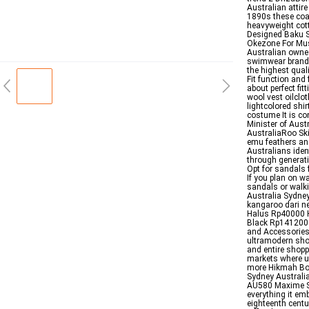
Australian attir
1890s these coat
heavyweight cot
Designed Baku S
Okezone For Mus
Australian owned
swimwear brand t
the highest qual
Fit function and
about perfect fi
wool vest oilclot
lightcolored shi
costume It is co
Minister of Aust
AustraliaRoo Ski
emu feathers and
Australians iden
through generati
Opt for sandals f
If you plan on w
sandals or walk
Australia Sydne
kangaroo dari n
Halus Rp40000 H
Black Rp141200 
and Accessories 
ultramodern shop
and entire shopp
markets where u
more Hikmah Bou
Sydney Australi
AU580 Maxime Sh
everything it em
eighteenth centu