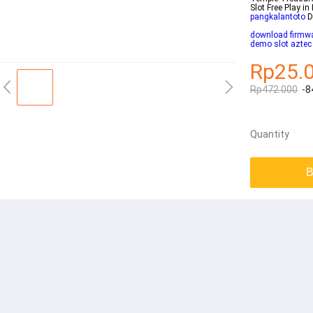
Slot Free Play 
pangkalantoto
D
download firmwa
demo slot aztec 
Rp25.
Rp472.000
-8
Quantity
B