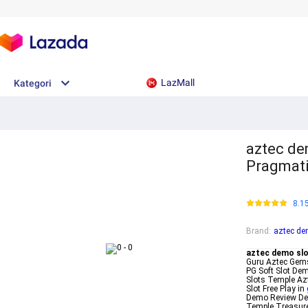
LazMall
Kategori
aztec de
Pragmati
8.1
Brand
:
aztec de
aztec demo sl
Guru Aztec Gems
PG Soft Slot De
Slots Temple Az
Slot Free Play in
Demo Review Dem
Temple Treasure