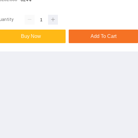
uantity
Buy Now
Add To Cart