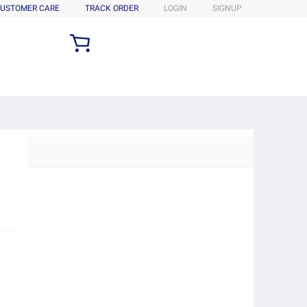
USTOMER CARE
TRACK ORDER
LOGIN
SIGNUP