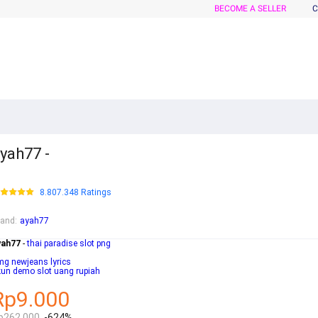
BECOME A SELLER
C
yah77 -
8.807.348 Ratings
rand
:
ayah77
yah77
-
thai paradise slot png
g newjeans lyrics
un demo slot uang rupiah
Rp9.000
p262.000
-624%