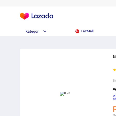
LazMall
Kategori
a
B
a
om
ak
R