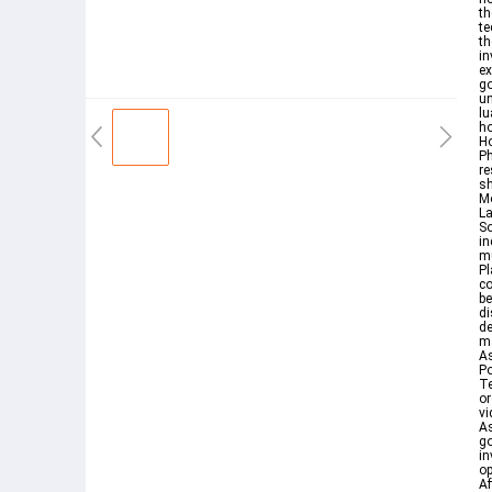
th
te
th
in
ex
go
u
lu
ho
Ho
Ph
re
sh
Mo
La
So
in
mu
Pl
co
be
di
de
ma
A
Po
T
or
vi
As
go
in
op
Af