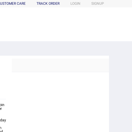
USTOMER CARE
TRACK ORDER
LOGIN
SIGNUP
oin
er
nday
n
nd