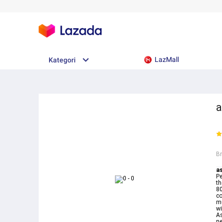
LazMall
Kategori
a
B
as
Pe
th
80
co
mu
wi
As
ne