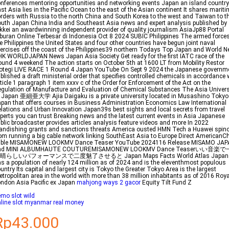
nferences mentoring opportunities and networking events Japan an island country
st Asia lies in the Pacific Ocean to the east of the Asian continent It shares marit
rders with Russia to the north China and South Korea to the west and Taiwan to t
uth Japan China India and Southeast Asia news and expert analysis published by
kkei an awardwinning independent provider of quality journalism AsiaJp88 Portal
buran Online Terbesar di Indonesia Oct 8 2024 SUBIC Philippines The armed forces
e Philippines the United States and four other countries have begun joint naval
ercises off the coast of the Philippines39 northern Todays Top Japan and World 
K WORLDJAPAN News Japan Asia Society Get ready for the first IATC race of the
und 4 weekend The action starts on October 5th at 1600 LT from Mobility Restor
otegi LIVE RACE 1 Round 4 Japan YouTube On Sept 9 2024 the Japanese governm
blished a draft ministerial order that specifies controlled chemicals in accordance 
ticle 1 paragraph 1 item xxxv c of the Order for Enforcement of the Act on the
gulation of Manufacture and Evaluation of Chemical Substances The Asia Univers
 Japan 亜細亜大学 Ajia Daigaku is a private university located in Musashino Tokyo
pan that offers courses in Business Administration Economics Law International
lations and Urban Innovation Japan39s best sights and local secrets from travel
perts you can trust Breaking news and the latest current events in Asia Japanese
blic broadcaster provides articles analysis feature videos and more In 2022
andishing grants and sanctions threats America ousted HMN Tech a Huawei spino
om running a big cable network linking SouthEast Asia to Europe Direct AmericanC
able MISAMONEW LOOKMV Dance Teaser YouTube 2024116 Release MISAMO JAP
nd MINI ALBUMHAUTE COUTUREMISAMONEW LOOKMV Dance Teaserいい音楽
晴らしいパフォーマンスで二度魅了させると Japan Maps Facts World Atlas Japan
s a population of nearly 124 million as of 2024 and is the eleventhmost populous
untry Its capital and largest city is Tokyo the Greater Tokyo Area is the largest
tropolitan area in the world with more than 38 million inhabitants as of 2016 Roya
ndon Asia Pacific ex Japan
mahjong ways 2 gacor
Equity Tilt Fund Z
mo slot wild
line slot myanmar real money
Rp43.000