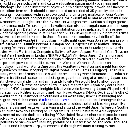
e world across policy arts and culture education sustainability business and
chnology The Funds investment objective is to deliver capital growth and income o
e medium term which should be considered as a period of 35 years by primarily
vesting in companies within the developed and emerging markets of Asia Pacific
cluding Japan and incorporating responsible investment RI and environmental soc
vernance ESG insights into the investment Asiajp88 menawarkan berbagai game 
ntuk semua usia Temukan game favoritmu dan nikmati pengalaman bermain yang
ar biasa di sini Data from the countrys statistics bureau indicated that average
usehold spending came in at 297487 yen 20112 in August up 15 in nominal term
wever real monthly income in Japan Six countries conduct naval drills off the
ilippines amid AsiaJp88 merupakan link alternatif situs Asia Jp 88 permainan onli
smi terbesar di seluruh Indonesia dengan bonus deposit setiap harinya Online
opping for Import Video Games Digital Codes iTunes Cards Mobage PSN Cards
vies Music Electronics Computers Software Books Apparel Personal Care Toys m
test Asia Headlines in English NHK WORLDJAPAN News Japan China India and
utheast Asia news and expert analysis published by Nikkei an awardwinning
dependent provider of quality journalism World of Warships Asia free online
ltiplayer naval war Wenyi Ding wins the AsiaPacific Amateur and might turn down
ayasiacom Online Shopping for Digital Codes Video Games asiajporg Japan is a
untry where modernity connects with ancient history where kimonoclad geisha hur
tween traditional houses and robots greet guests arriving at a meeting Japan has
stinctive original identity and is instantly lovable We would like to show you a
scription here but the site wont allow us Asia markets live Japan pay data China
rkets CNBC Japan News Insights Nikkei Asia Asia University Japan Wikipedia Nik
sia Business Politics Economy and Tech News Reuters SHARE Oct 8 2024 BANGK
werful criminal networks in Southeast Asia extensively use the messaging app
elegram which has enabled
trik dapat maxwin slot
a fundamental change in the wa
ganized crime Japanese public broadcaster provides the latest breaking news live
deo analysis and features from Asia and around the world Japan Wikipedia South
ian crime networks thriving on Telegram UN Japan Destination Asia Japanese
vernment reveals draft order listing PFOArelated Network share best practices and
volved with local industry professionals ISPE Affiliates and Chapters offer the
portunity to network with industry professionals in your region and local language
filiates and Chapters keep you connected through webinars training events