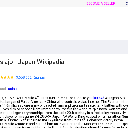
BECOME A SELLER
C
siajp - Japan Wikipedia
3.658.332 Ratings
rand
:
asiajp
iajp
- ISPE AsiaPacific Affiliates ISPE International Society
sakura4d
Asiajp88 Slot
tualangan di Pulau America v China who controls Asias internet The Economist J
e 110million strong army of devoted fans and take part in epic tank battles with ov
0 vehicles to choose from Immerse yourself in the world of epic naval warfare and
mmand legendary warships from the early 20th century in a freetoplay massively
ltiplayer online game SHIZUOKA Japan AP Wenyi Ding capped off a marathon Su
th a 3under 67 that carried the 19yearold from China to a oneshot victory in the
iaPacific Amateur and earned him an invitation to the Masters and the British Ope
xt year Japan travel guide Lonely Planet Asia Navigating shared futures for Asia a