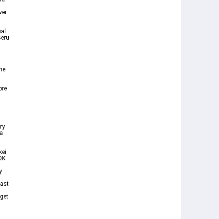
ver
ial
seru
s
ne
ore
ry
 a
kei
OK
y
east
 get