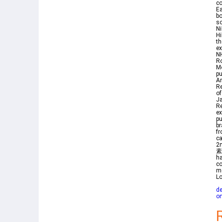
co
Ea
bo
so
Ni
Hi
th
ex
NH
Ro
M
pu
Ar
Re
of
Ja
Re
ex
pu
br
fr
c
2
素
ha
co
me
Lo
de
on