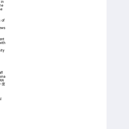
 in
ime
he
 of
News
ent
with
ity
ff
hina
AN
で一度
l