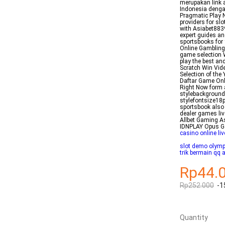
merupakan link a
Indonesia denga
Pragmatic Play 
providers for sl
with Asiabet8839
expert guides an
sportsbooks for
Online Gamblin
game selection 
play the best a
Scratch Win Vid
Selection of th
Daftar Game Onl
Right Now form 
stylebackground
stylefontsize18
sportsbook also
dealer games liv
Allbet Gaming A
IDNPLAY Opus G
casino online li
slot demo olymp
trik bermain qq
Rp44.
Rp252.000
-1
Quantity