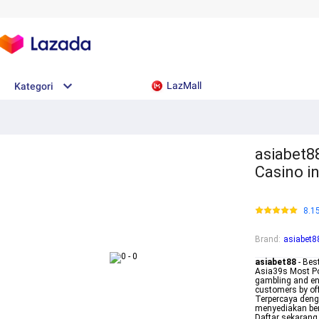
LazMall
Kategori
asiabet8
Casino i
8.1
Brand
:
asiabet8
asiabet88
- Bes
Asia39s Most Po
gambling and ent
customers by off
Terpercaya deng
menyediakan berb
Daftar sekarang