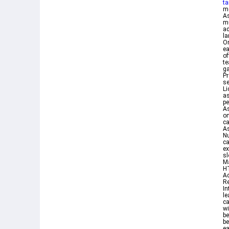
ta
me
As
mu
ad
la
On
ea
of
te
ga
Pr
se
Li
a
pe
As
on
ca
A
Nu
ca
ex
sl
Ma
HT
A
Re
In
le
ca
wi
be
be
ea