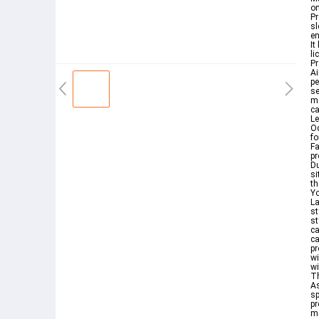
on
Pr
sl
en
It
li
Pr
Ai
pe
se
me
ca
Le
O
fo
Fa
pr
Du
si
th
Y
La
st
st
ca
ca
pr
wi
wi
Th
As
sp
pr
ma