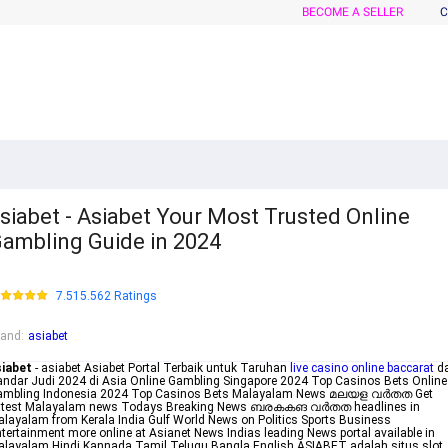
BECOME A SELLER
C
siabet - Asiabet Your Most Trusted Online
ambling Guide in 2024
7.515.562 Ratings
rand
:
asiabet
siabet
- asiabet Asiabet Portal Terbaik untuk Taruhan
live casino online baccarat
d
ndar Judi 2024 di Asia Online Gambling Singapore 2024 Top Casinos Bets Online
ambling Indonesia 2024 Top Casinos Bets Malayalam News മലയള വർതത Get
atest Malayalam news Todays Breaking News ബരകകങ വർതത headlines in
layalam from Kerala India Gulf World News on Politics Sports Business
tertainment more online at Asianet News Indias leading News portal available in
layalam Hindi Kannada Tamil Telugu Bangla English ASIABET adalah situs slot