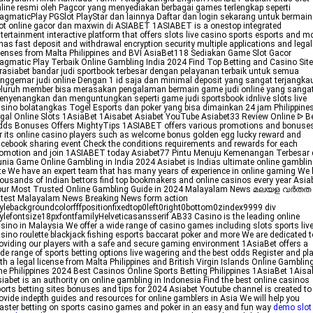
line resmi oleh Pagcor yang menyediakan berbagai games terlengkap seperti
agmaticPlay PGSlot PlayStar dan lainnya Daftar dan login sekarang untuk bermain
ot online gacor dan maxwin di ASIABET 1ASIABET is a onestop integrated
tertainment interactive platform that offers slots live casino sports esports and m
 has fast deposit and withdrawal encryption security multiple applications and legal
censes from Malta Philippines and BVI AsiaBet118 Sediakan Game Slot Gacor
agmatic Play Terbaik Online Gambling India 2024 Find Top Betting and Casino Sit
rasiabet bandar judi sportbook terbesar dengan pelayanan terbaik untuk semua
nggemar judi online Dengan 1 id saja dan minimal deposit yang sangat terjangka
luruh member bisa merasakan pengalaman bermain game judi online yang sanga
nyenangkan dan menguntungkan seperti game judi sportsbook idnlive slots live
sino bolatangkas Togel Esports dan poker yang bisa dimainkan 24 jam Philippine
gal Online Slots 1AsiaBet 1Aisabet Asiabet YouTube Asiabet33 Review Online ᐉ B
dds Bonuses Offers MightyTips 1ASIABET offers various promotions and bonuse
r its online casino players such as welcome bonus golden egg lucky reward and
cebook sharing event Check the conditions requirements and rewards for each
omotion and join 1ASIABET today Asiabet77 Pintu Menuju Kemenangan Terbesar 
nia Game Online Gambling in India 2024 Asiabet is Indias ultimate online gambli
te We have an expert team that has many years of experience in online gaming We 
ousands of Indian bettors find top bookmakers and online casinos every year Asia
our Most Trusted Online Gambling Guide in 2024 Malayalam News മലയള വർതത
test Malayalam News Breaking News form action
ylebackgroundcolorfffpositionfixedtop0left0right0bottom0zindex9999 div
ylefontsize18pxfontfamilyHelveticasansserif AB33 Casino is the leading online
sino in Malaysia We offer a wide range of casino games including slots sports liv
sino roulette blackjack fishing esports baccarat poker and more We are dedicated t
oviding our players with a safe and secure gaming environment 1AsiaBet offers a
de range of sports betting options live wagering and the best odds Register and pl
th a legal license from Malta Philippines and British Virgin Islands Online Gambling
e Philippines 2024 Best Casinos Online Sports Betting Philippines 1AsiaBet 1Aisa
iabet is an authority on online gambling in Indonesia Find the best online casinos
orts betting sites bonuses and tips for 2024 Asiabet Youtube channel is created to
ovide indepth guides and resources for online gamblers in Asia We will help you
ster betting on sports casino games and poker in an easy and fun way
demo slot