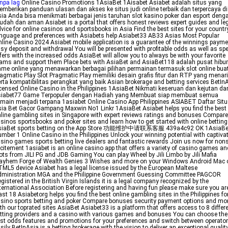
npa lag
Online Casino Promotions 1AsiaBet 1Aisabet Asiabet adalah situs yang
mberikan panduan ulasan dan akses ke situs judi online terbaik dan terpercaya di
ia Anda bisa menikmati berbagai jenis taruhan slot kasino poker dan esport deng
dah dan aman Asiabet is a portal that offers honest reviews expert guides and le
vice for online casinos and sportsbooks in Asia Find the best sites for your countr
nguage and preferences with Asiabets help Asiabet33 AB33 Asias Most Popular
line Casino 2024 Asiabet mobile application is a guarantee of the winnings paym
sy deposit and withdrawal You will be presented with profitable odds as well as spe
fers with the increased odds AsiaBet will allow you to always be with your favorite
ams and support them Place bets with AsiaBet and AsiaBet118 adalah pusat hibu
me online yang menawarkan berbagai pilihan permainan termasuk slot online bua
agmatic Play Slot Pragmatic Play memiliki desain grafis fitur dan RTP yang menar
rta kompatibilitas perangkat yang baik Asian brokerage and betting services BetIn
censed Online Casino in the Philippines 1AsiaBet Nikmati keseruan dan kejutan dar
siabet77 Game Terpopuler dengan Hadiah yang Membuat siap membuat semua
main menjadi terpana 1asiabet Online Casino App Philippines ASIABET Daftar Sit
ia Bet Gacor Gampang Maxwin No1 Linkr 1AsiaBet Asiabet helps you find the best
line gambling sites in Singapore with expert reviews ratings and bonuses Compare
sinos sportsbooks and poker sites and learn how to get started with online betting
siaBet sports betting on the App Store 功能维护中请联系客服 439a4c92 OK 1AsiaBe
mber 1 Online Casino in the Philippines Unlock your winning potential with captiva
sino games sports betting live dealers and fantastic rewards Join us now for non
citement 1asiabet is an online casino app that offers a variety of casino games an
ots from JILI PG and JDB Gaming You can play Wheel by Jili Limbo by Jili Mafia
yhem Forge of Wealth Genies 3 Wishes and more on your Windows Android Mac 
ML5 device Asiabet has a legal license issued by the European Maltese
dministration MGA and the Philippine Government Guessing Committee PAGCOR
gistered in the British Virgin Islands it is a legal company recognized by the
ternational Association Before registering and having fun please make sure you ar
ast 18 Asiabetorg helps you find the best online gambling sites in the Philippines fo
sino sports betting and poker Compare bonuses security payment options and mo
th our toprated sites AsiaBet Asiabet33 is a platform that offers access to 8 differ
tting providers and a casino with various games and bonuses You can choose the
st odds features and promotions for your preferences and switch between operato
sily BetInAsia is a betting brokerage with the vision to deliver an exceptional qualit