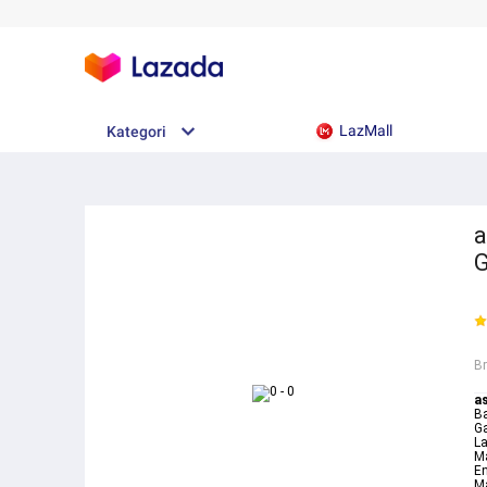
LazMall
Kategori
a
G
B
a
Ba
G
L
Ma
En
Ma