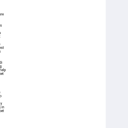
ore
es
u
t
s
est
s
di
ng
help
bet
e
o
ay
 in
bet