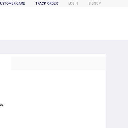
USTOMER CARE
TRACK ORDER
LOGIN
SIGNUP
an