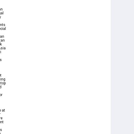
an
gal
y
ents
cial
ran
tan
ik
Asia
i
us
t
ting
stop
d
or
e at
r
re
ent
rs
y