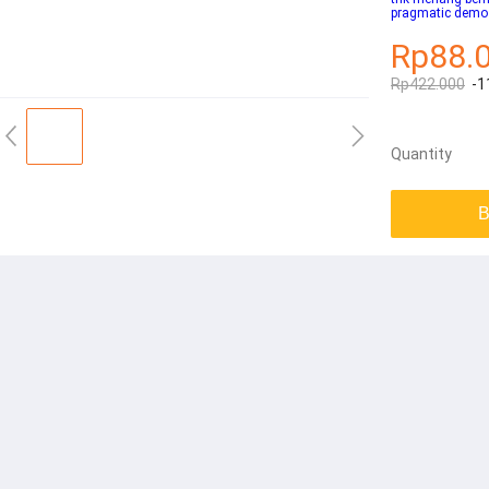
pragmatic demo 
Rp88.
Rp422.000
-1
Quantity
B