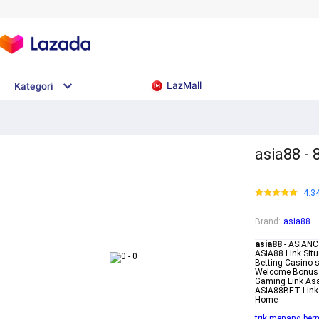
LazMall
Kategori
asia88 -
4.3
Brand
:
asia88
asia88
- ASIANC
ASIA88 Link Sit
Betting Casino 
Welcome Bonu
Gaming Link Asa
ASIA88BET Link
Home
trik menang berm