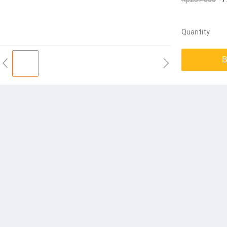
Quantity
B