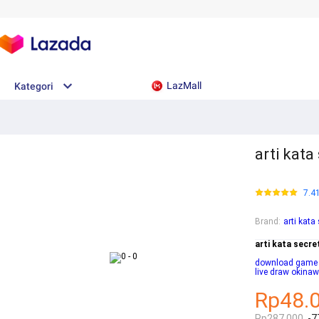
LazMall
Kategori
arti kata
7.4
Brand
:
arti kata
arti kata secre
download game ba
live draw okina
Rp48.
Rp287.000
-7