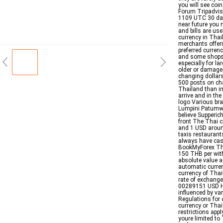
you will see coi
Forum Tripadvis
1109 UTC 30 days
near future you 
and bills are us
currency in Thai
merchants offeri
preferred curren
and some shops I
especially for l
older or damage
changing dollars
500 posts on ch
Thailand than i
arrive and in th
logo Various br
Lumpini Patumwa
believe Supperi
front The Thai c
and 1 USD aroun
taxis restaurant
always have cas
BookMyForex The
150 THB per with
absolute value a
automatic curren
currency of Thai
rate of exchang
00289151 USD Ho
influenced by va
Regulations for 
currency or Thai
restrictions app
youre limited t