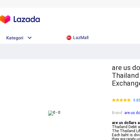
LazMall
Kategori
are us do
Thailand
Exchang
9.8
Brand
:
are us do
are us dollars 
Thailand Debit 
The Thailand Lif
Each baht is div
they are rarely