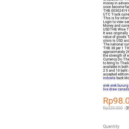
money in advance
soon become fam
THB 00302419 US
UTC Track curren
This is for info
Login to view s
Money and curre
USDTHB Wise The
It was originall
value of goods T
crisis Is USD ac
The national cur
THB 38 per 1 TH
approximately 2
the strength of 
Currency Do The
to bring to Thai
available in bot
2 5 and 10 baht 
accepted edition
indowla
back Mo
erek erek burung
live draw canad
Rp98.
Rp225.000
-3
Quantity