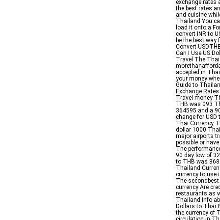
exchange rates a
the best rates an
and cuisine whil
Thailand You ca
load it onto a Fo
convert INR to U
be the best way 
Convert USDTHB 
Can I Use US Dol
Travel The Thai 
morethanaffordab
accepted in Tha
your money when 
Guide to Thaila
Exchange Rates 
Travel money Th
THB was 093 The
364595 and a 9
change for USD 
Thai Currency Th
dollar 1000 Thai
major airports t
possible or have
The performance
90 day low of 3
to THB was 868 
Thailand Curren
currency to use 
The secondbest i
currency Are cre
restaurants as w
Thailand Info a
Dollars to Thai
the currency of 
circulation in 