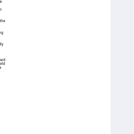
ia
o
 the
ng
lly
card
rld
e