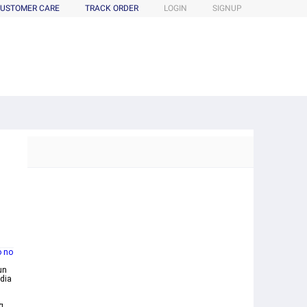
USTOMER CARE
TRACK ORDER
LOGIN
SIGNUP
 no
un
adia
g