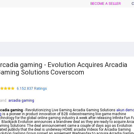
BECOME A SELLER
C
rcadia gaming - Evolution Acquires Arcadia
aming Solutions Coverscom
6.152.837 Ratings
rand
:
arcadia gaming
rcadia gaming
- Revolutionizing Live Gaming Arcadia Gaming Solutions
akun demo
g
is a pioneer in product innovation of B2B videostreaming live game machine
chnology for the global online gaming industry A week after releasing Infinite Fun F
 Blackjack Evolution announces a brandnew deal as they are ready to acquire Arc
ming Solutions The deal announcement came a couple of days ago as Evolution
ated publicly that the deal is underway HOME arcadia Videos for Arcadia Gaming
olution Gaming Group signed an agreement Wednesday to acquire Arcadia Gamin