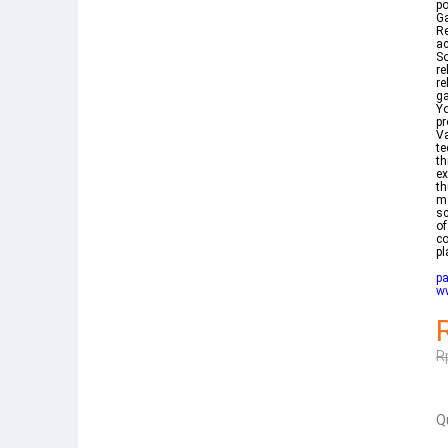
po
Ga
Re
ac
So
re
re
ga
Yo
pr
Va
te
th
ex
th
ma
sc
of
co
pl
pa
ww
R
Q