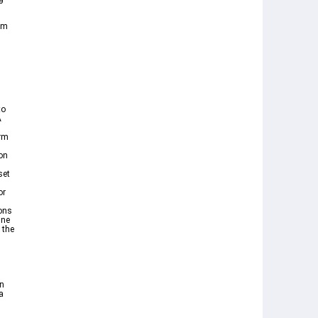
5m
to
A
irm
on
set
or
ions
ine
 the
on
a