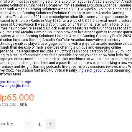
rtfolio of innovative gaming solutions Evolution acquires Arcadia Evolution Arcad
ming Solutions Crunchbase Company Profile Funding Evolution Expands iGaming
ach with Arcadia Gaming Solutions Arcadia 2001 Wikipedia Evolution signs deal t
quire Arcadia Gaming Solutions Evolution Gaming to acquire Arcadia Gaming
lutions The Arcadia 2001 is a secondgeneration 8bit home video game console
leased by Emerson Radio in May 1982 for a price of US 99 2 several months before
lease of ColecoVision It was discontinued only 18 months later with a total of 35
mes having been released 2 Unlock even more features with Crunchbase Pro Start
ur Free Trial Arcadia Gaming Solutions provides live arcade games to online gami
oviders Arcadia Gaming Solutions LinkedIn Arcadia Gaming Company Profile 2024
luation Investors Gaming Arcadia YouTube Arcadias innovative proprietary
chnology enables players to engage realtime with a physical arcade machine virtua
rough their desktop or mobile devices offering a unique and engaging online
perience The acquisition includes an upfront cash consideration of EUR 25 million
ing to a real oldfashioned arcade as possible so that you can show your kids the
gic you experienced in an arcade No ticket machines no wristbands no cashless 
annersjust a change machine and a pocketful of quarters each unlocking a new wo
 fantasy and delight Gaming podcasts live streams play sessions reviews more W
ver Xbox PlayStation Nintendo PC Virtual Reality
ling selot gacor
Cloud Streaming
atforms More
jero toto situs togel
w angka jitu toto
Rp65.000
p131.000
-58%
uantity