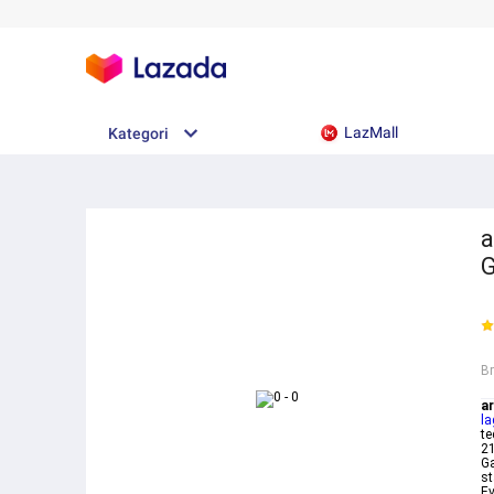
LazMall
Kategori
a
G
B
a
la
te
21
Ga
st
Ev