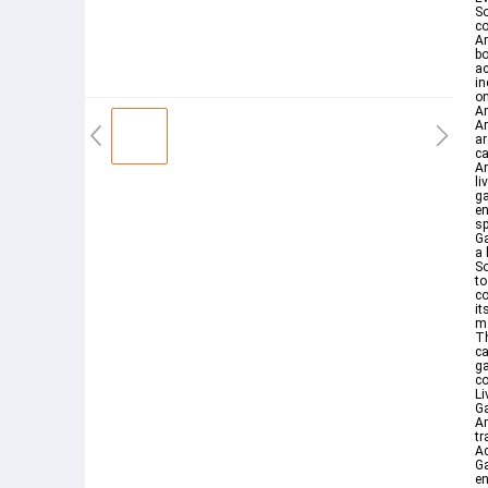
So
co
Ar
bo
ac
in
on
Am
Ar
ar
ca
Ar
li
ga
en
sp
Ga
a 
So
to
co
it
ma
Th
ca
ga
co
Li
Ga
A
tr
Ac
Ga
en