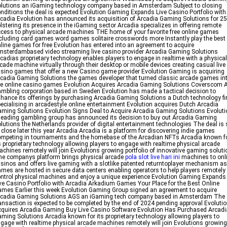
lutions an iGaming technology company based in Amsterdam Subject to closing
nditions the deal is expected Evolution Gaming Expands Live Casino Portfolio with
cadia Evolution has announced its acquisition of Arcadia Gaming Solutions for 2
lstering its presence in the iGaming sector Arcadia specializes in offering remote
cess to physical arcade machines THE home of your favorite free online games
cluding card games word games solitaire crosswords more Instantly play the best
line games for free Evolution has entered into an agreement to acquire
sterdambased video streaming live casino provider Arcadia Gaming Solutions
cadias proprietary technology enables players to engage in realtime with a physical
cade machine virtually through their desktop or mobile devices creating casual live
sino games that offer a new Casino game provider Evolution Gaming is acquiring
cadia Gaming Solutions the games developer that turned classic arcade games in
ve online casino games Evolution Acquires Arcadia Gaming Solutions Coverscom 
mbling corporation based in Sweden Evolution has made a tactical decision to
hance its offerings by purchasing Arcadia Gaming Solutions a Dutch technology f
ecialising in arcadestyle online entertainment Evolution acquires Dutch Arcadia
ming Solutions Evolution Signs Deal to Acquire Arcadia Gaming Solutions Evoluti
leading gambling group has announced its decision to buy out Arcadia Gaming
lutions the Netherlands provider of digital entertainment technologies The deal is 
 close later this year Arcadia Arcadia is a platform for discovering indie games
mpeting in tournaments and the homebase of the Arcadian NFTs Arcadia known f
s proprietary technology allowing players to engage with realtime physical arcade
chines remotely will join Evolutions growing portfolio of innovative gaming solut
e companys platform brings physical arcade
pola slot live hari ini
machines to onl
sinos and offers live gaming with a slotlike patented returntoplayer mechanism as
mes are hosted in secure data centers enabling operators to help players remotely
ntrol physical machines and enjoy a unique experience Evolution Gaming Expands
ve Casino Portfolio with Arcadia Arkadium Games Your Place for the Best Online
mes Earlier this week Evolution Gaming Group signed an agreement to acquire
rcadia Gaming Solutions AGS an iGaming tech company based in Amsterdam The
ansaction is expected to be completed by the end of 2024 pending approval Evoluti
quires Arcadia Gaming Buy Live Casino Software Evolution Has Purchased Arcadi
ming Solutions Arcadia known for its proprietary technology allowing players to
gage with realtime physical arcade machines remotely will join Evolutions growing