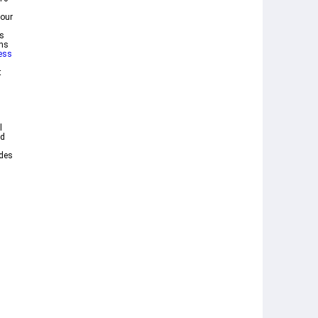
your
rs
ons
cess
t
l
ad
ides