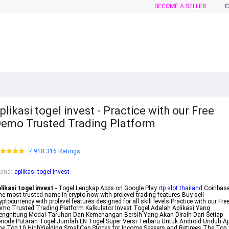
BECOME A SELLER
C
plikasi togel invest - Practice with our Free
emo Trusted Trading Platform
7.918.316 Ratings
rand
:
aplikasi togel invest
likasi togel invest
- Togel Lengkap Apps on Google Play
rtp slot thailand
Coinbas
e most trusted name in crypto now with prolevel trading features Buy sell
yptocurrency with prolevel features designed for all skill levels Practice with our Fre
mo Trusted Trading Platform Kalkulator Invest Togel Adalah Aplikasi Yang
nghitung Modal Taruhan Dan Kemenangan Bersih Yang Akan Diraih Dari Setiap
riode Putaran Togel Jumlah LN Togel Super Versi Terbaru Untuk Android Unduh A
e Top 10 HighYielding SmallCap Stocks for Income Seekers and Retirees The Top