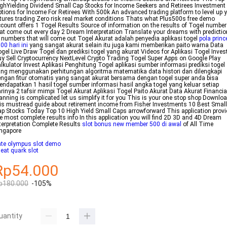
ghYielding Dividend Small Cap Stocks for Income Seekers and Retirees Investment
tions for Income For Retirees With 500k An advanced trading platform to level up 
tures trading Zero risk real market conditions Thats what Plus500s free demo
count offers 1 Togel Results Source of information on the results of Togel numbe
at come out every day 2 Dream Interpretation Translate your dreams with predicti
 numbers that will come out Togel Akurat adalah penyedia aplikasi togel
pola prin
00 hari ini
yang sangat akurat selain itu juga kami memberikan paito warna Data
gel Live Draw Togel dan prediksi togel yang akurat Videos for Aplikasi Togel Inves
y Sell Cryptocurrency NextLevel Crypto Trading Togel Super Apps on Google Play
lkulator Invest Aplikasi Penghitung Togel aplikasi sumber informasi prediksi togel
ng menggunakan perhitungan algoritma matematika data histori dan dilengkapi
ngan fitur otomatis yang sangat akurat bersama dengan togel super anda bisa
ndapatkan 1 hasil togel sumber informasi hasil angka togel yang keluar setiap
rinya 2 tafsir mimpi Togel Akurat Aplikasi Togel Paito Akurat Data Akurat Financia
anning is complicated let us simplify it for you This is your one stop shop Downlo
is mustread guide about retirement income from Fisher Investments 10 Best Small
p Stocks Today Top 10 High Yield Small Caps arrowforward This application prov
e most complete results info In this application you will find 2D 3D and 4D Dream
terpretation Complete Results
slot bonus new member 500 di awal
of All Time
ngapore
te olympus slot demo
eat quark slot
Rp54.000
p180.000
-105%
uantity