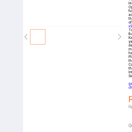
Hi
Op
fu
ac
th
of
x5
To
Bu
Ka
ya
de
me
ha
Pl
th
Ca
th
In
Si
ga
ch
R
Q