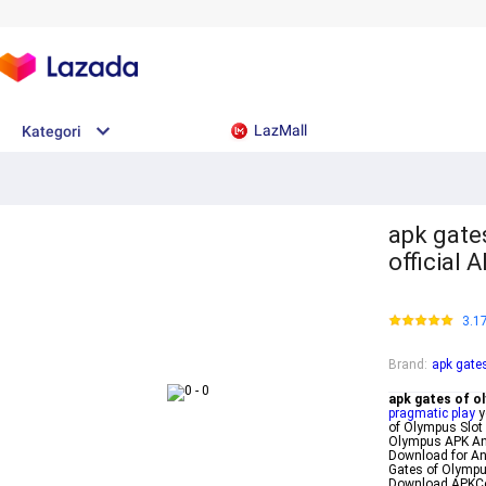
LazMall
Kategori
apk gate
official 
3.1
Brand
:
apk gate
apk gates of o
pragmatic play
y
of Olympus Slot
Olympus APK An
Download for A
Gates of Olympu
Download APKCo