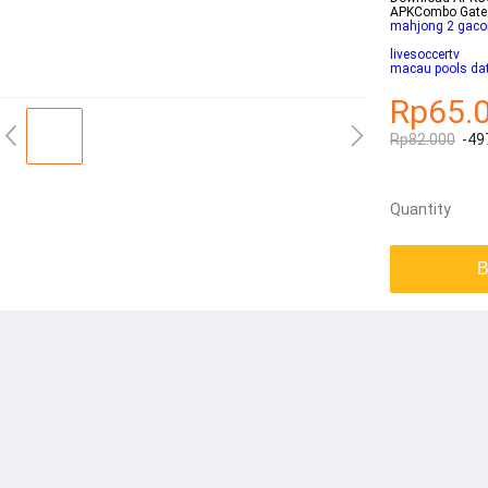
APKCombo Gates
mahjong 2 gacor 
livesoccertv
macau pools da
Rp65.
Rp82.000
-49
Quantity
B