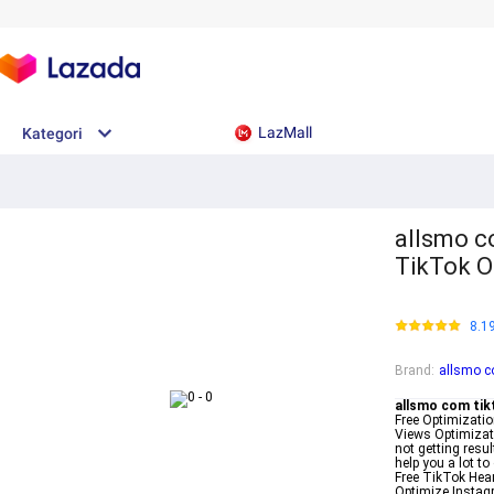
LazMall
Kategori
allsmo c
TikTok O
8.1
Brand
:
allsmo c
allsmo com tik
Free Optimizati
Views Optimizati
not getting resu
help you a lot t
Free TikTok Hear
Optimize Instag