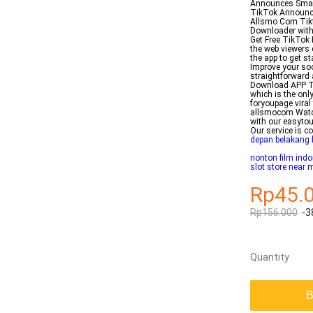
Announces Small 
TikTok Announce
Allsmo Com Tikt
Downloader with
Get Free TikTok 
the web viewers
the app to get s
Improve your soc
straightforward
Download APP Tod
which is the on
foryoupage viral
allsmocom Watch
with our easytou
Our service is c
depan belakang 
nonton film indo
slot store near 
Rp45.
Rp156.000
-3
Quantity
B