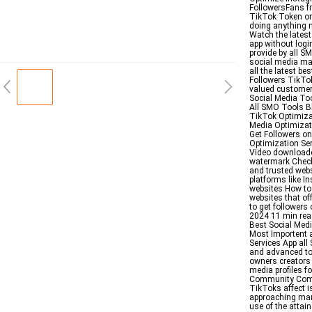
FollowersFans fr
TikTok Token or
doing anything 
Watch the latest
app without logi
provide by all 
social media mar
all the latest b
Followers TikTok 
valued customers
Social Media Too
All SMO Tools Bl
TikTok Optimizat
Media Optimizati
Get Followers o
Optimization Se
Video downloade
watermark Check
and trusted webs
platforms like 
websites How to 
websites that off
to get followers
2024 11 min read
Best Social Med
Most Importent 
Services App al
and advanced too
owners creators
media profiles f
Community Comm
TikToks affect i
approaching man
use of the attai