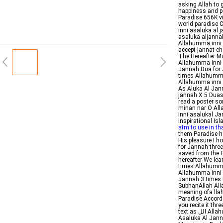
asking Allah to g
happiness and p
Paradise 656K v
world paradise 
inni asaluka al
asaluka aljanna
Allahumma inni 
accept jannat c
The Hereafter MuslimMattersorg اللهم 
Allahumma Inni A
Jannah Dua for 
times Allahumma
Allahumma inni 
As Aluka Al Jan
jannah X 5 Duas 
read a poster so
minan nar O All
inni asalukal J
inspirational I
atm to use in th
them Paradise ha
His pleasure I h
for Jannah three
saved from the Fi
hereafter We lea
times Allahumma
Allahumma inni a
Jannah 3 times 
SubhanAllah All
meaning ofa llah
Paradise Accordi
you recite it th
text as الل Allahumma Inni As aluka Al Jannah Meaning Arabic Hadith Allahumma Inni
Asaluka Al Jann