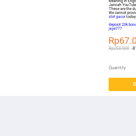
Meaning in Engl
Jannah YouTube 
These are the du
We cannot provid
slot gacor
today
deposit 20k bonu
jaya777
Rp67.
Rp259.000
-8
Quantity
B