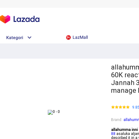
LazMall
Kategori
allahumm
60K reac
Jannah 3
manage h
9.8
Brand
:
allahumm
allahumma inni 
88
asaluka alja
described it in 