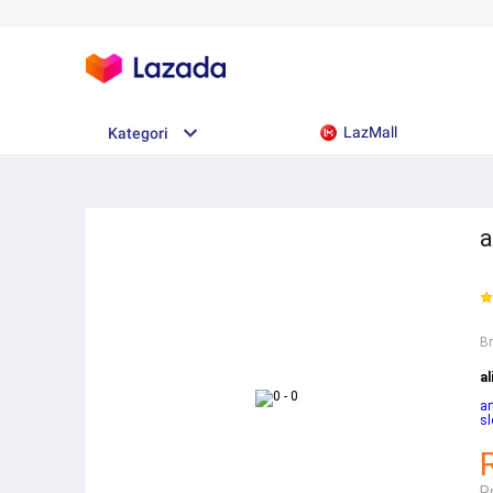
LazMall
Kategori
a
B
al
ar
sl
R