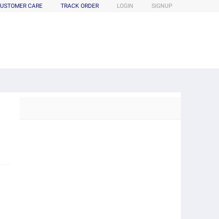
USTOMER CARE
TRACK ORDER
LOGIN
SIGNUP