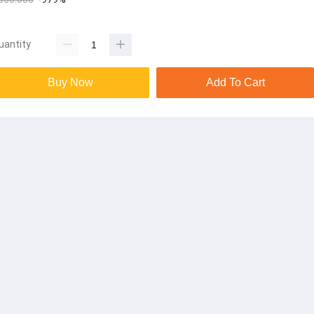
uantity
Buy Now
Add To Cart