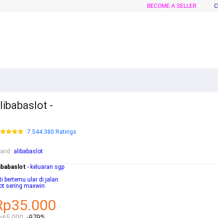
BECOME A SELLER
C
libabaslot -
7.544.380 Ratings
rand
:
alibabaslot
ibabaslot
-
keluaran sgp
ti bertemu ular di jalan
ot sering maxwin
Rp35.000
p65.000
-979%