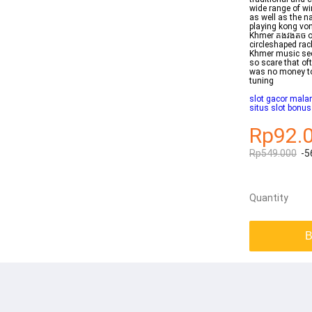
wide range of wi
as well as the 
playing kong vo
Khmer គងវងតច or
circleshaped rac
Khmer music sec
so scare that of
was no money to
tuning
slot gacor malam
situs slot bonu
Rp92.
Rp549.000
-5
Quantity
B