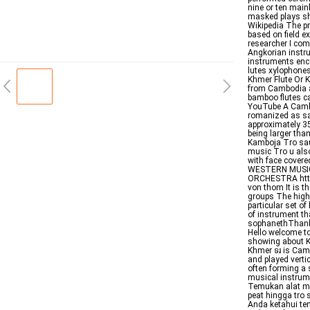
nine or ten mai
masked plays sh
Wikipedia The pr
based on field e
researcher I com
Angkorian instr
instruments enco
lutes xylophone
Khmer Flute Or K
from Cambodia an
bamboo flutes c
YouTube A Camb
romanized as sa
approximately 3
being larger tha
Kamboja Tro sau 
music Tro u also
with face covere
WESTERN MUSIC
ORCHESTRA http
von thom It is 
groups The highe
particular set o
of instrument th
sophanethThank 
Hello welcome t
showing about K
Khmer ទរ is Camb
and played verti
often forming a
musical instrum
Temukan alat mu
peat hingga tro
Anda ketahui ten