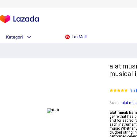
LazMall
Kategori
alat mus
musical 
9.8
Brand
:
alat mus
alat musik kam
genre that has b
and for sacred r
each instrument 
music Whether yo
plucked string i
performed cerem