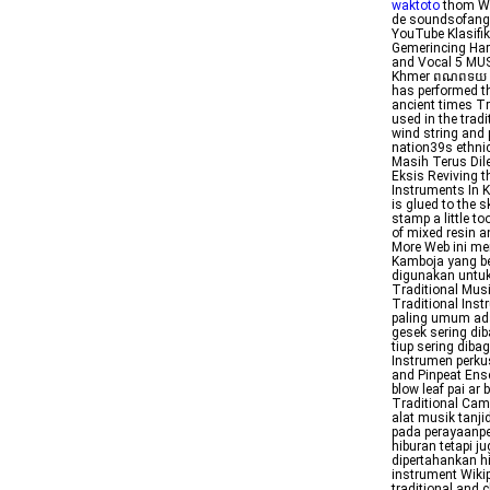
waktoto
thom Wik
de soundsofan
YouTube Klasifi
Gemerincing Har
and Vocal 5 M
Khmer ពណពទយ pĭn
has performed t
ancient times T
used in the trad
wind string and 
nation39s ethni
Masih Terus Dil
Eksis Reviving 
Instruments In 
is glued to the 
stamp a little t
of mixed resin a
More Web ini me
Kamboja yang be
digunakan untu
Traditional Mus
Traditional Inst
paling umum ada
gesek sering dib
tiup sering diba
Instrumen perku
and Pinpeat Ense
blow leaf pai a
Traditional Ca
alat musik tanj
pada perayaanpe
hiburan tetapi j
dipertahankan h
instrument Wiki
traditional and