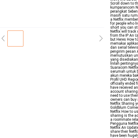
Scroll down to t
kumparancom Ne
perangkat Sebena
masih satu rumah
a Netflix member
for people who l
short you can st
Netflix will tra
from the IP An U
but Heres How to
memakai aplikas
dan serial telev
pengirim pesan 
memutuskan untu
yang disediakan
Inilah pentingny
Suaracom Netfli
serumah untuk b
akun mereka bak
Profil UHD Regio
officially ended
have received an
account sharing 
need to use thei
owners can buy a
Netflix Sharing y
Goldblum Comedy
Netflix How to us
sharing is the a
a roommate rela
Pengguna Netfli
Netflix An Updat
share their Netfl
have been hugel