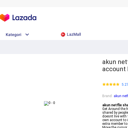
LazMall
Kategori
akun netf
account 
5.2
Brand
:
akun netf
akun netflix sh
Get Around the N
shared by people
doesnt live with
own account to 
extra member to 
Move the cursor o