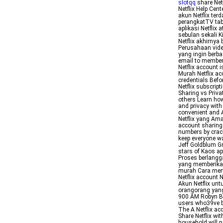
slotqq
share Net
Netflix Help Cen
akun Netflix te
perangkatTV tab
aplikasi Netflix
sebulan sekali 
Netflix akhirny
Perusahaan vide
yang ingin berba
email to members
Netflix account
Murah Netflix ac
credentials Bef
Netflix subscrip
Sharing vs Priva
others Learn how
and privacy with
convenient and A
Netflix yang Ama
account sharing I
numbers by crac
keep everyone wa
Jeff Goldblum G
stars of Kaos ap
Proses berlangg
yang memberikan
murah Cara meng
Netflix account
Akun Netflix un
orangorang yang
900 AM Robyn Bec
users who39ve b
The A Netflix ac
Share Netflix wi
household will n