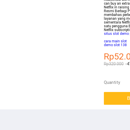
can buy an extr
Netflix in raisi
Resmi Berbagi Pa
membahas perbeda
layanan yang m
sementara Netfl
satu pengguna B
Netflix subscrip
situs slot demo
cara main slot
demo slot 138
Rp52.
Rp320.000
-4
Quantity
B