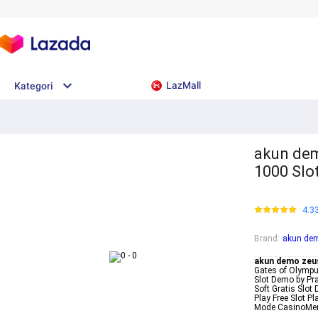
LazMall
Kategori
akun dem
1000 Slo
4.3
Brand
:
akun dem
akun demo zeus
Gates of Olympu
Slot Demo by P
Soft Gratis Slo
Play Free Slot 
Mode CasinoMe