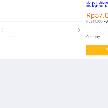
slot pg mahjong
sos login san ja
Rp57.
Rp219.000
-6
Quantity
B