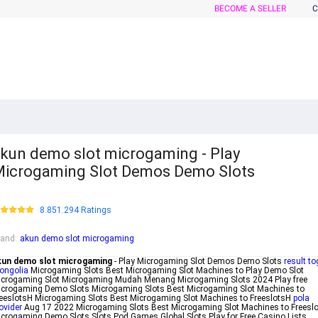
BECOME A SELLER
C
kun demo slot microgaming - Play
icrogaming Slot Demos Demo Slots
8.851.294 Ratings
rand
:
akun demo slot microgaming
kun demo slot microgaming
- Play Microgaming Slot Demos Demo Slots
result to
ongolia
Microgaming Slots Best Microgaming Slot Machines to Play Demo Slot
icrogaming Slot Microgaming Mudah Menang Microgaming Slots 2024 Play free
crogaming Demo Slots Microgaming Slots Best Microgaming Slot Machines to
eeslotsH Microgaming Slots Best Microgaming Slot Machines to FreeslotsH
pola
ovider
Aug 17 2022 Microgaming Slots Best Microgaming Slot Machines to Freesl
crogaming Demo Slots Slots Pod Games Global Slots Play for Free Casino Lists