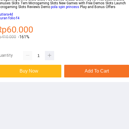
onuses Slots Tem Microgaming Slots New Games with Free Demos Slots Launch
icrogaming Slots Reviews Demo
pola spin princess
Play and Bonus Offers
utiara4d
uran folio f4
Rp60.000
p410.000
-161%
uantity
Buy Now
Add To Cart