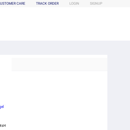
USTOMER CARE
TRACK ORDER
LOGIN
SIGNUP
gel
otsH