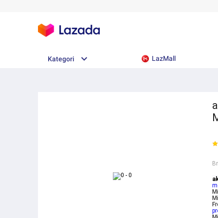
LazMall
Kategori
a
M
B
a
m
M
Mi
Fr
pr
Mi