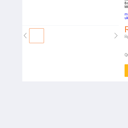
B
M
m
uk
R
Q