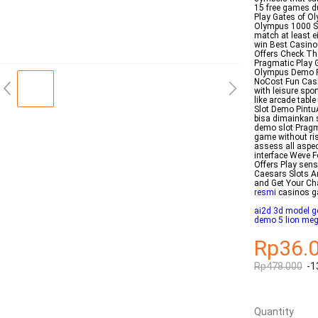
15 free games d
Play Gates of Ol
Olympus 1000 Set
match at least 
win Best Casino 
Offers Check Th
Pragmatic Play 
Olympus Demo Fr
NoCost Fun Casin
with leisure spo
like arcade tabl
Slot Demo Pintu
bisa dimainkan 
demo slot Pragma
game without ris
assess all aspec
interface Weve 
Offers Play sens
Caesars Slots A
and Get Your Ch
resmi
casinos g
ai2d 3d model ge
demo 5 lion me
Rp36.
Rp478.000
-1
Quantity