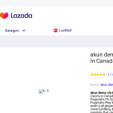
LazMall
Kategori
akun dem
In Canad
3.7
Brand
:
akun dem
akun demo slot
Casino in Canad
Pragmatic PG So
Pragmatic Play 
wide to all play
come tumbling do
symbols that can