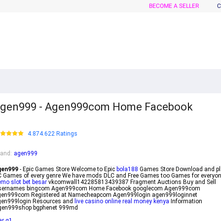
BECOME A SELLER
C
gen999 - Agen999com Home Facebook
4.874.622 Ratings
rand
:
agen999
gen999
- Epic Games Store Welcome to Epic
bola188
Games Store Download and pl
 Games of every genre We have mods DLC and Free Games too Games for everyo
mo slot bet besar
vkcomwall142285813439387 Fragment Auctions Buy and Sell
sernames bingcom Agen999com Home Facebook googlecom Agen999com
gen999com Registered at Namecheapcom Agen999login agen999loginnet
gen999login Resources and
live casino online real money kenya
Information
gen999shop bgphenet 999md
ar q1