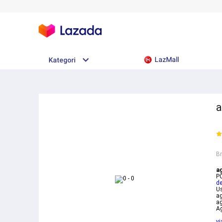
LazMall
Kategori
a
B
a
PC
de
U
a
a
A
vi