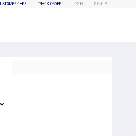
USTOMER CARE
TRACK ORDER
LOGIN
SIGNUP
ay
ne