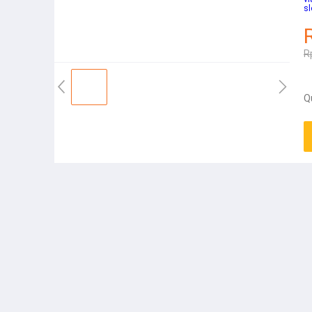
sl
R
Q