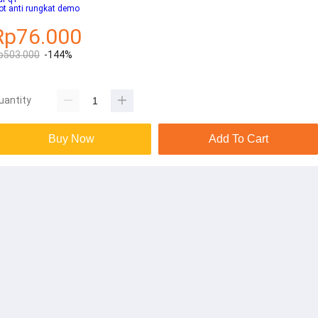
ot anti rungkat demo
Rp76.000
p503.000
-144%
uantity
Buy Now
Add To Cart