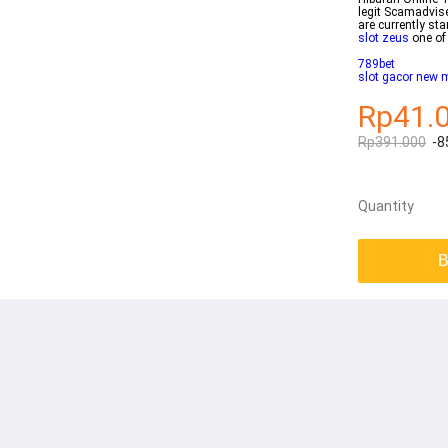
legit Scamadvis
are currently s
slot zeus
one of
789bet
slot gacor new 
Rp41.
Rp391.000
-8
Quantity
B