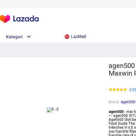
LazMall
Kategori
agen500 
Maxwin P
5.5
Brand
:
agen500
agen500
- mar 6
一 agen500 SIT
Agen500 Slot Be
Food Guide The s
64inches H x D x
you transfer fil
transfer rate of