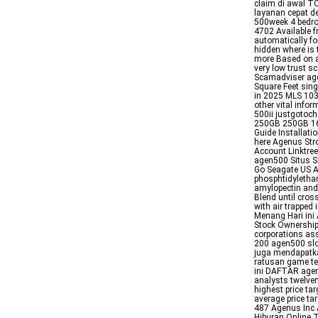
claim di awal T
layanan cepat d
500week 4 bedro
4702 Available 
automatically fo
hidden where is
more Based on al
very low trust sc
Scamadviser age
Square Feet sing
in 2025 MLS 103
other vital info
500ii justgotoc
250GB 250GB 160
Guide Installati
here Agenus Str
Account Linktre
agen500 Situs S
Go Seagate US A
phosphtidyletha
amylopectin and 
Blend until cros
with air trapped
Menang Hari ini
Stock Ownership 
corporations as
200 agen500 slo
juga mendapatka
ratusan game te
ini DAFTAR agen
analysts twelvem
highest price ta
average price ta
487 Agenus Inc 
Hiburan Online T