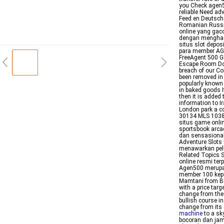
you Check agen50
reliable Need a
Feed en Deutsch
Romanian Russi
online yang gac
dengan menghadi
situs slot depo
para member AGE
FreeAgent 500 
Escape Room Dor
breach of our C
been removed in 
popularly known 
in baked goods I
then it is added
information to I
London park a co
30134 MLS 1038
situs game onlin
sportsbook arca
dan sensasional
Adventure Slots
menawarkan pel
Related Topics 
online resmi ter
Agen500 merupak
member 100 kepa
Mamtani from BR
with a price ta
change from the 
bullish course i
change from its 
machine
to a sk
bocoran dan jam