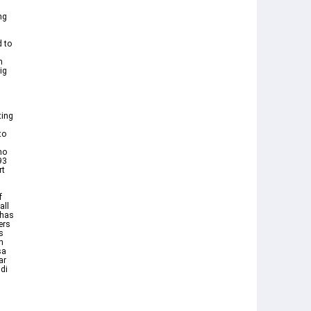
ng
d to
n
ig
ting
to
no
93
rt
g
f
all
 has
ers
s
n
sa
ar
di