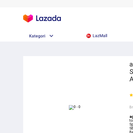
LazMall
Kategori
a
S
B
a
t
Sp
SB
Be