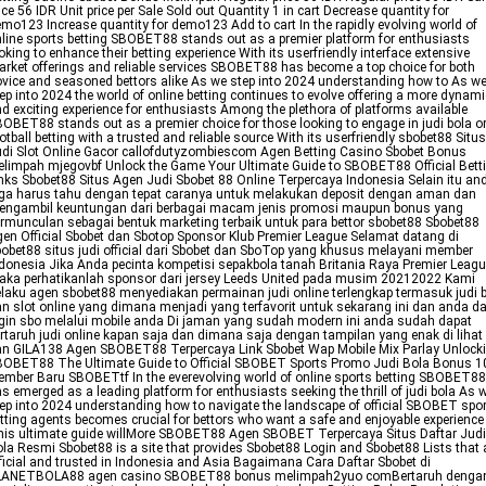
ice 56 IDR Unit price per Sale Sold out Quantity 1 in cart Decrease quantity for
mo123 Increase quantity for demo123 Add to cart In the rapidly evolving world of
line sports betting SBOBET88 stands out as a premier platform for enthusiasts
oking to enhance their betting experience With its userfriendly interface extensive
rket offerings and reliable services SBOBET88 has become a top choice for both
vice and seasoned bettors alike As we step into 2024 understanding how to As w
ep into 2024 the world of online betting continues to evolve offering a more dynami
d exciting experience for enthusiasts Among the plethora of platforms available
OBET88 stands out as a premier choice for those looking to engage in judi bola o
otball betting with a trusted and reliable source With its userfriendly sbobet88 Situs
di Slot Online Gacor callofdutyzombiescom Agen Betting Casino Sbobet Bonus
limpah mjegovbf Unlock the Game Your Ultimate Guide to SBOBET88 Official Bett
nks Sbobet88 Situs Agen Judi Sbobet 88 Online Terpercaya Indonesia Selain itu an
ga harus tahu dengan tepat caranya untuk melakukan deposit dengan aman dan
engambil keuntungan dari berbagai macam jenis promosi maupun bonus yang
rmunculan sebagai bentuk marketing terbaik untuk para bettor sbobet88 Sbobet88
en Official Sbobet dan Sbotop Sponsor Klub Premier League Selamat datang di
obet88 situs judi official dari Sbobet dan SboTop yang khusus melayani member
donesia Jika Anda pecinta kompetisi sepakbola tanah Britania Raya Premier Leag
ka perhatikanlah sponsor dari jersey Leeds United pada musim 20212022 Kami
laku agen sbobet88 menyediakan permainan judi online terlengkap termasuk judi 
n slot online yang dimana menjadi yang terfavorit untuk sekarang ini dan anda d
gin sbo melalui mobile anda Di jaman yang sudah modern ini anda sudah dapat
rtaruh judi online kapan saja dan dimana saja dengan tampilan yang enak di lihat
n GILA138 Agen SBOBET88 Terpercaya Link Sbobet Wap Mobile Mix Parlay Unlock
OBET88 The Ultimate Guide to Official SBOBET Sports Promo Judi Bola Bonus 1
mber Baru SBOBETtf In the everevolving world of online sports betting SBOBET88
s emerged as a leading platform for enthusiasts seeking the thrill of judi bola As 
ep into 2024 understanding how to navigate the landscape of official SBOBET spo
tting agents becomes crucial for bettors who want a safe and enjoyable experience
is ultimate guide willMore SBOBET88 Agen SBOBET Terpercaya Situs Daftar Judi
la Resmi Sbobet88 is a site that provides Sbobet88 Login and Sbobet88 Lists that 
ficial and trusted in Indonesia and Asia Bagaimana Cara Daftar Sbobet di
LANETBOLA88 agen casino SBOBET88 bonus melimpah2yuo comBertaruh denga