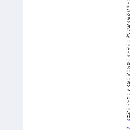
S
My
Ca
Re
Qu
ca
Op
Ta
Ex
fa
ac
fa
re
SB
en
na
SB
Sb
ID
De
th
Op
on
ov
so
al
Si
la
ta
Ag
a
ca
ko