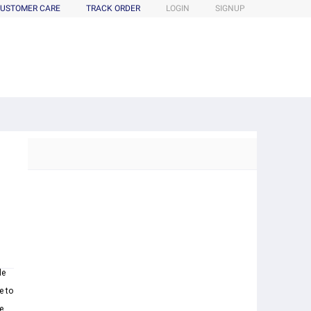
USTOMER CARE
TRACK ORDER
LOGIN
SIGNUP
de
e to
e