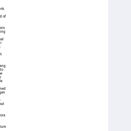
ink
d of
ors
ting
eal
i
s
R
yang
to
ew
r
le
oned
agen
e
out
hora
ture