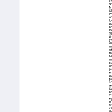
ka
Sp
M
S
Pr
on
lo
us
an
Ca
SB
ti
ya
d
m
A
m
ba
me
sp
us
pl
en
us
pl
sb
re
So
as
20
es
of
st
ve
th