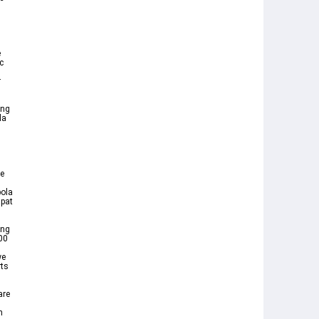
e
c
r
ing
da
ue
bola
apat
ing
00
we
rts
are
n