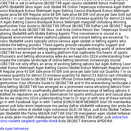
BOBET88 is set to enhance SBOBET88 agen casino sbobet88 bonus melimpah
GPIS Sbobet88 Situs Agen Judi Sbobet 88 Online Terpercaya Indonesia Agen Betti
sino Blackjack Bonus Melimpah Agen Betting Casino Blackjack Bonus Melimpah
gular price 88 IDR Regular price 88 IDR Sale price 88 IDR Unit price per Sale Sold out
antity 1 in cart Decrease quantity for demo123 Increase quantity for demo123 Ad
rt Agen Betting Casino Blackjack Bonus Melimpah mjegovbf Unlocking Winning
portunities Your Guide to SBOBET88 Official SBOBET88 Daftar Link SBOBET Age
ruhan Judi Bola SBOBET88 Situs Judi Bola Online Resmi dan Terpercaya Score B
ploring Sbobet88 with Mobile Betting Agents This convenience is crucial in a
stpaced environment where realtime updates and instant betting are essential To
cess Sbobet88 users typically utilize various agen sbobet or betting agents who
cilitate the betting process These agents provide valuable insights support and
sources to enhance the betting experience In the rapidly evolving world of online bet
OBET88 has emerged as a leading platform that captivates the hearts of sports
thusiasts and betting aficionados alike As we head into 2024 understanding how 
vigate the complex landscape of online betting becomes increasingly crucial
OBET88 not only offers an array of exciting betting options but Agen Betting Casi
obet Bonus Melimpah Agen Betting Casino Sbobet Bonus Melimpah Regular price 
R Regular price 93 IDR Sale price 93 IDR Unit price per Sale Sold out Quantity 1 in ca
crease quantity for demo123 Increase quantity for demo123 Add to cart Unlockin
e Game Your Guide to SBOBET88 and Official Online Betting Unlocking Winning
portunities Your Ultimate Guide to SBOBET88 and In the everevolving landscape o
line betting SBOBET88 has emerged as a prominent name attracting bettors from 
er the globe With its userfriendly platform and extensive range of betting options it
lidified its reputation as a goto destination for sports enthusiasts and casual play
ike As we step into 2024 understanding how to Or sign in with one of these service
gn in with Facebook Sign in with Twitter BONUS NEW MEMBER Gila138 memberika
yanan judi bola resmi terpercaya mix parlay daftar sbobet88 sekarang dan anda bi
ruhan bola online di sbobet login indonesia GILA138 Situs Judi Bola Sbobet Terbes
en Sbobet88 Mix Parlay MASUK DAFTAR Gila138 merupakan agen sbobet terbesar 
sia anda akan mudah melakukan taruhan bola SBOBET88 Daftar Judi
online live
sino roulette vergleich gamble check
Bola SBOBET Bersama APIDEWA
de syair tennesse