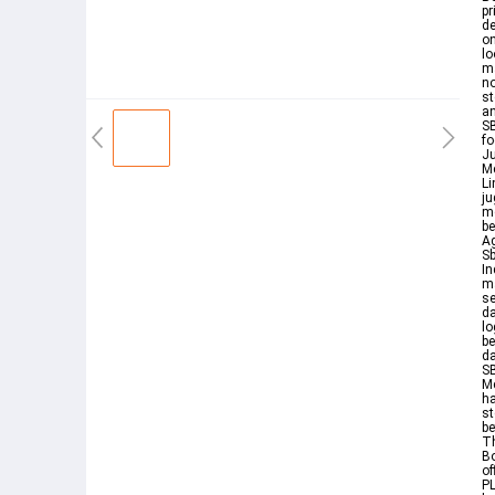
pr
de
on
lo
ma
no
st
an
SB
fo
Ju
Me
Li
ju
m
be
Ag
Sb
In
ma
se
da
lo
be
da
SB
Me
ha
st
be
Th
Bo
of
P