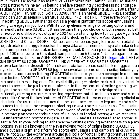
mi di mana setiap taruhan membuka kesempatan baru Betting Rules Regulations
orts Betting With inplay live betting and live streaming video there is no shortage
asukan SITUS SBOBET442 Unduh APK Dan Belanja Sekarang SBOBET88 Daftar L
BOBET Agen Taruhan Judi Bola 8832900 Penilaian Merek SBOBET442 Dapatkan
omo dan Bonus Menarik Dari Situs SBOBET442 Terbaik Di In the everevolving worl
line betting SBOBET88 stands out as a premier platform for soccer enthusiasts
oking to engage in judi bola With its comprehensive range of betting options and
erfriendly interface SBOBET88 has become the goto choice for both seasoned bett
d newcomers alike As we step into 2024 understanding how to navigate Agen Bet
sino Sbobet Bonus Melimpah mjegovbf Unlocking the Future Your Guide to
OBET88 and Official SBOBET Setiap transaksi bonus yang kami berikan adalah r
me jadi tidak menunggu keesokan harinya Jika anda memenuhi syarat maka di har
ng sama promo tersebut akan langsung masuk Dapatkan promo judi online bonu
eposit 100 member baru Cashback sampai dengan 6 Casino 1 dan beragam bonus
enarik lainnya dari kami AGEN SBOBET88 DAFTAR SBOBET88
elegantoto
DAFTA
KUN SBOBET88 LOGIN SBOBET88 LINK ALTERNATIF SBOBET88 SBOBET88
enawarkan bonus deposit 100 untuk anggota baru bonus cashback mingguan dan
nyak lagi Selain itu SBOBET88 juga menawarkan promo undian setiap bulannya 
ncapai jutaan rupiah Betting SBOBET88 online menyediakan berbagai In addition 
orts betting SBOBET88 often hosts various promotions and bonuses to attract n
ers and retain existing ones The availability of agen sbobet makes it convenient fo
ayers to access the platform and take part in the excitement of online gambling whi
joying the benefits of a trusted betting experience The site is designed to be
erfriendly offering a seamless betting experience that attracts both new and seas
ayers alike One of the key features of SBOBET88 is its focus on providing official 
obet links for users This ensures that bettors have access to legitimate and safe
sources for placing their wagers Unlocking SBOBET88 Your Guide to Official Onlin
ccer Betting Agents In the everevolving world of online betting SBOBET88 stands 
 a premier platform for enthusiasts of judi bola or football betting As we step into
24 understanding how to navigate SBOBET88 and its associated agen sbobet is
sential for anyone looking to enhance their online gambling experience With a plet
 options available knowing In the everevolving world of online betting SBOBET88
ands out as a premier platform for sports enthusiasts and gamblers alike As we
nture into 2024 the excitement around judi bola or football betting continues to cap
e attention of many With a userfriendly interface and a plethora of betting options