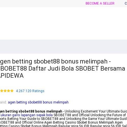
BECOME A SELLER
C
gen betting sbobet88 bonus melimpah -
BOBET88 Daftar Judi Bola SBOBET Bersama
APIDEWA
4.267.120 Ratings
rand
:
agen betting sbobet88 bonus melimpah
gen betting sbobet88 bonus melimpah
- Unlocking Excitement Your Ultimate Gui
o
ukuran garis lapangan sepak bola
SBOBET88 and Official Unlocking the Future of
orts Betting Your Guide to SBOBET88 and Unlocking the Game Your Ultimate Guid
OBET88 and Official Online Agen Betting Casino Sbobet Bonus Melimpah Agen
tting Casino Sbobet Bonus Melimpah Regular price 56 IDR Regular price 56 IDR Sal