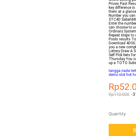
Prizes Past Res
key difference i
them at a glance
Number you can 
STC4D Sabah88 
Enter the number
can choose to us
Ordinary System 
Repeat steps to 
Pools results To
Download 4DSG A
you a new compl
Lottery Draw A S
Self Pick bets f
Thursday You can
up a TOTO Subsc
tangga nada tert
demo slot hot ho
Rp52.
Rp110.000
-3
Quantity
B