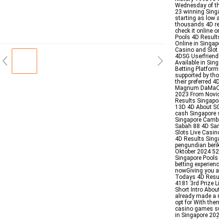
Wednesday of the
23 winning Singa
starting as low 
thousands 4D re
check it online o
Pools 4D Results
Online in Singa
Casino and Slot
4DSG Userfriend
Available in Si
Betting Platform
supported by tho
their preferred
Magnum DaMaCai 
2023 From Novic
Results Singapo
13D 4D About SGD
cash Singapore 
Singapore Camb
Sabah 88 4D Sar
Slots Live Casi
4D Results Singa
pengundian beri
Oktober 2024 5
Singapore Pools
betting experien
nowGiving you a
Todays 4D Resul
4181 3rd Prize 
Short Intro Abou
already made a n
opt for With the
casino games suc
in Singapore 202