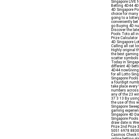
Singapore LIVE 
Betting 4D44 4D
4D Singapore Poo
choice for many 
going to a lotte
conveniently be
go Buying 4D nu
Discover the lat
Pools Toto all
Prize Calculator
4D Singapore Lo
Calling all cat 
Highly original 
the best gaming 
scatter symbols
Today in Singap
different 4D bet
4D44 nowGiving 
for all Lotto S
Singapore Pools 
a fourdigit num
take place ever
numbers across f
any of the 23 
37 3 13 By using
the use of this 
Singapore Sweep
gaming experien
Singapore 4D Da
Singapore Pools
draw date is We
Prize 2nd Prize
5051 6978 8830 
Casinos Check t
online betting p