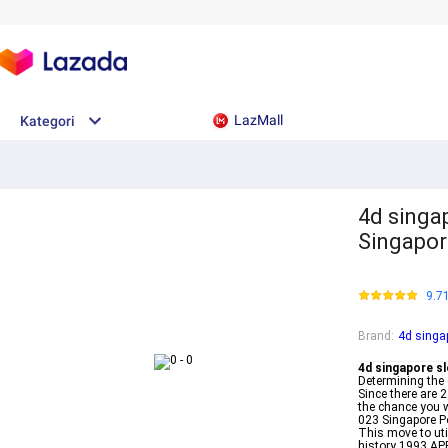
LazMall
Kategori
4d singap
Singapor
9.7
Brand
:
4d singa
4d singapore sl
Determining the 
Since there are
the chance you w
023 Singapore P
This move to uti
history 1993 APR