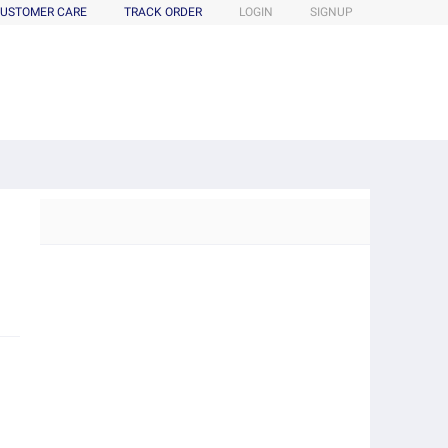
USTOMER CARE
TRACK ORDER
LOGIN
SIGNUP