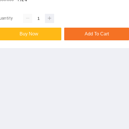
uantity
Buy Now
Add To Cart