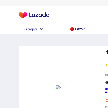
LazMall
Kategori
4
B
4
do
a
R