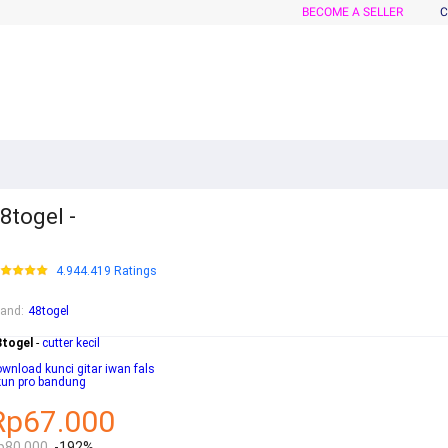
BECOME A SELLER
C
8togel -
4.944.419 Ratings
rand
:
48togel
8togel
-
cutter kecil
wnload kunci gitar iwan fals
kun pro bandung
Rp67.000
p80.000
-192%