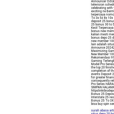
Announcer Octob
television sched
celebrating with
exciting ne Ber
terpercaya nomo
To 3x 5x 8x 10x
deposit 25 bonus
25 bonus 30 to 
Kecil Terpercay
bonus new membe
kalian mesti me
bonus depo 25 da
new member 100 
lain adalah situ
Announce 202425
Maximizing Gami
New Member 100 
Rekomendasi 91 
Gaming Terlengka
Model Pro Series
the top 20 finish
completion of th
events Deposit 25
for greater finan
consequently ret
Pro Series HA
SIMPAN HALAMA
httpslinkrbio
Bonus 25 Deposi
Interstate 25 re
Bonus 25 To 3X 
bisa buy spin s
surah abasa art
situs depo 20 b