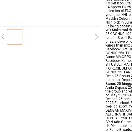
To Get Icon Kits
EA Sports FC 25
selection of FA
youngest NHL pl
Macklin Celebri
No 1 pick in Jun
up being cobain 
WD Maksimal da
25K BONUS 100 
rendah Step 1 Pa
drizzle olive oi
wings then mix w
Facebook Slot D
BONUS 25K TO K
Game MMORPG San
Facebook Kumpul
SITUS ULTIMAT
TO KECIL DEPO
BONUS 25 TANPA
Depo 25 Bonus 2
serta slot Depo
Bonus 25 hingga
Anda Deposit 25
the group and wh
on May 21 2024 
Deposit 25 bonu
2023 Facebook 
DAN 50 SLOT T
DENGAN MAXIM
ALTERNATIF J
DEPOSIT 25K T
SPIN Ada Game 
LN Dikhususkan 
of Fame Broadca