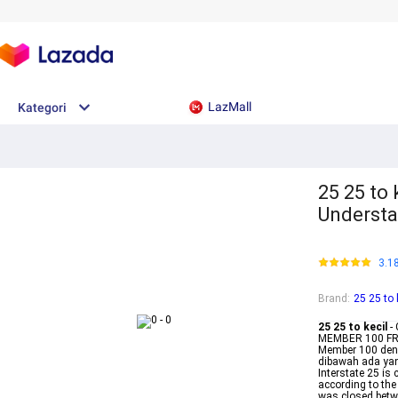
LazMall
Kategori
25 25 to
Understa
3.1
Brand
:
25 25 to 
25 25 to kecil
-
MEMBER 100 FR
Member 100 deng
dibawah ada ya
Interstate 25 is
according to th
was closed betw