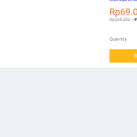
Rp69.
Rp268.000
-4
Quantity
B