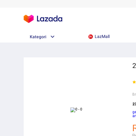
LazMall
Kategori
2
B
2
g
ar
R