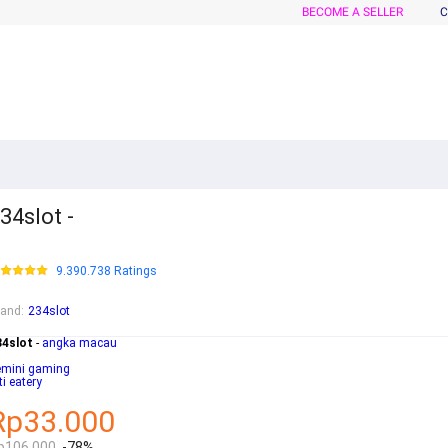
BECOME A SELLER
C
34slot -
9.390.738 Ratings
rand
:
234slot
34slot
-
angka macau
emini gaming
ti eatery
Rp33.000
p106.000
-78%