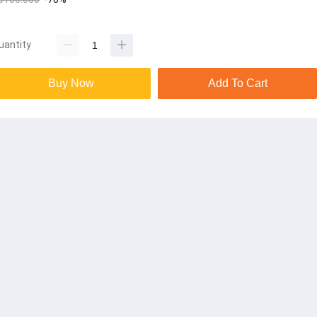
uantity
Buy Now
Add To Cart