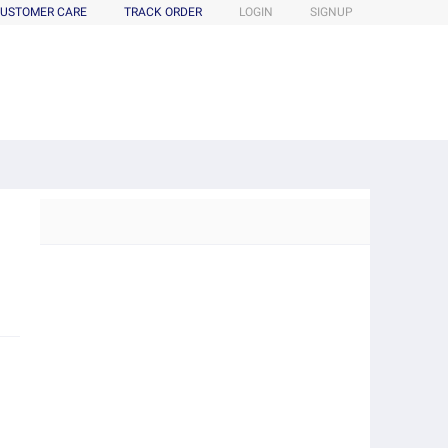
USTOMER CARE
TRACK ORDER
LOGIN
SIGNUP