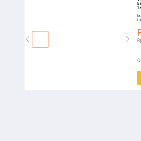
Be
1
b
to
R
Q