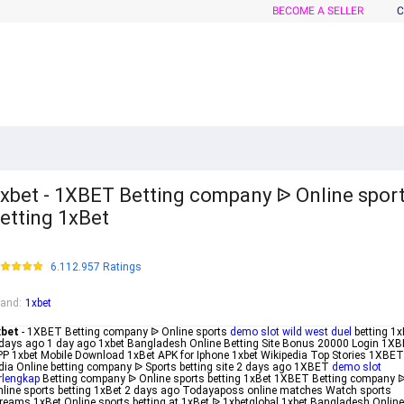
BECOME A SELLER
C
xbet - 1XBET Betting company ᐉ Online spor
etting 1xBet
6.112.957 Ratings
rand
:
1xbet
xbet
- 1XBET Betting company ᐉ Online sports
demo slot wild west duel
betting 1x
days ago 1 day ago 1xbet Bangladesh Online Betting Site Bonus 20000 Login 1X
P 1xbet Mobile Download 1xBet APK for Iphone 1xbet Wikipedia Top Stories 1XBET
dia Online betting company ᐉ Sports betting site 2 days ago 1XBET
demo slot
rlengkap
Betting company ᐉ Online sports betting 1xBet 1XBET Betting company 
line sports betting 1xBet 2 days ago Todayaposs online matches Watch sports
reams 1xBet Online sports betting at 1xBet ᐉ 1xbetglobal 1xbet Bangladesh Online