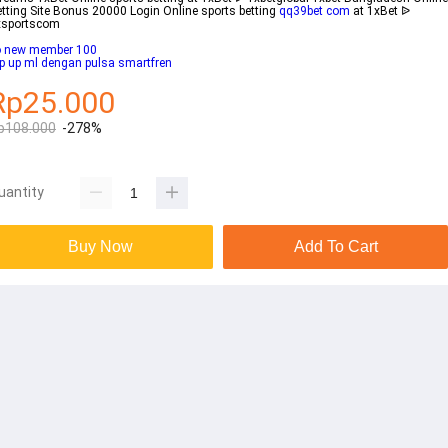
tting Site Bonus 20000 Login Online sports betting
qq39bet com
at 1xBet ᐉ
xsportscom
o new member 100
p up ml dengan pulsa smartfren
Rp25.000
p108.000
-278%
uantity
Buy Now
Add To Cart