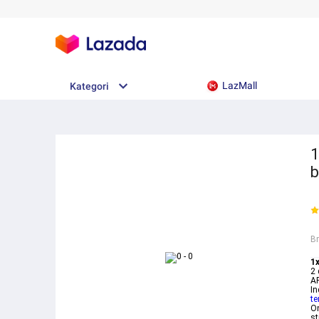
LazMall
Kategori
1
b
B
1
2 
AP
In
te
On
st