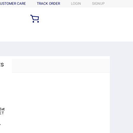
USTOMER CARE
TRACK ORDER
LOGIN
SIGNUP
ts
Bet
BET
ᐉ