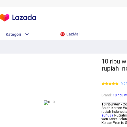
LazMall
Kategori
10 ribu w
rupiah I
9.2
Brand
:
10 ribu 
10 ribu won
- Co
South Korean Wo
rupiah Indonesi
suhu89
Rupiahs 
won Korea Selat
Korean Won to 