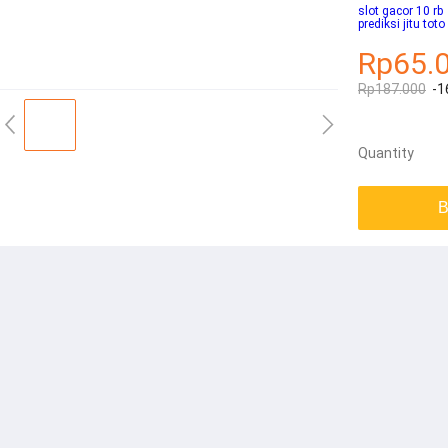
slot gacor 10 rb
prediksi jitu tot
Rp65.
Rp187.000
-1
Quantity
B