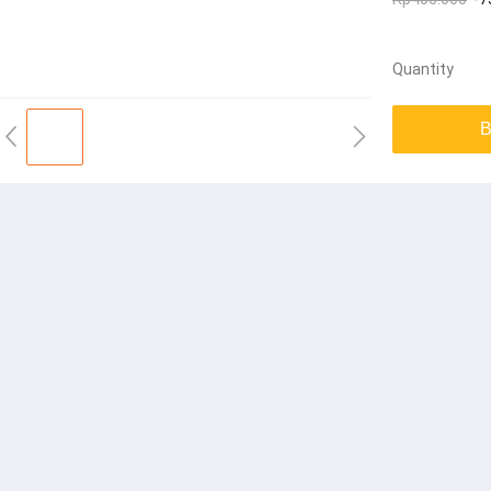
Quantity
B