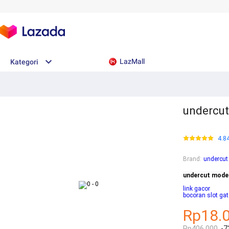
LazMall
Kategori
undercut
4.8
Brand
:
undercut
undercut model
link gacor
bocoran slot ga
Rp18.
Rp406.000
-7