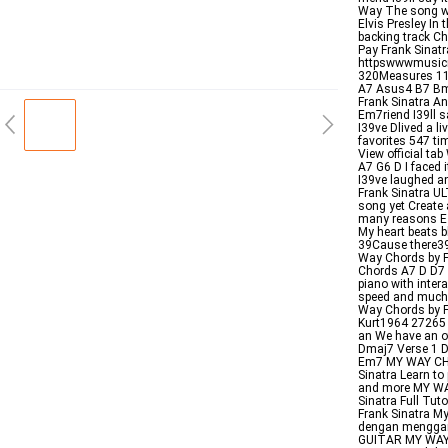
Way The song was
Elvis Presley In 
backing track Ch
Pay Frank Sinat
httpswwwmusic
320Measures 1
A7 Asus4 B7 B
Frank Sinatra An
Em7riend I39ll 
I39ve Dlived a l
favorites 547 ti
View official ta
A7 G6 D I faced 
I39ve laughed a
Frank Sinatra U
song yet Create 
many reasons E D
My heart beats b
39Cause there39
Way Chords by Fr
Chords A7 D D7 G
piano with inte
speed and much 
Way Chords by F
Kurt1964 27265 9
an We have an of
Dmaj7 Verse 1 D 
Em7 MY WAY CHO
Sinatra Learn to
and more MY WA
Sinatra Full Tut
Frank Sinatra M
dengan menggan
GUITAR MY WAY S