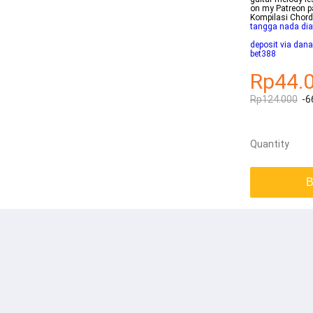
on my Patreon 
Kompilasi Chor
tangga nada dia
deposit via dana
bet388
Rp44.
Rp124.000
-6
Quantity
B