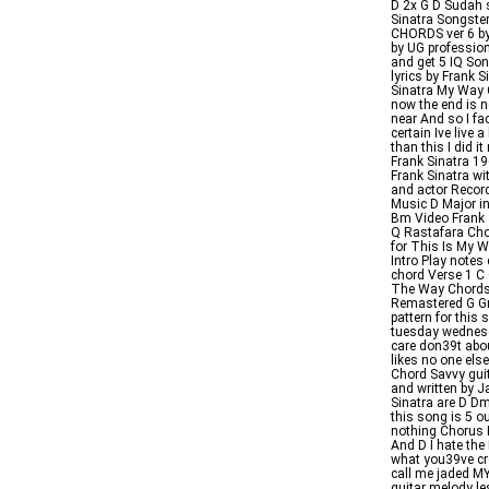
D 2x G D Sudah
Sinatra Songste
CHORDS ver 6 by
by UG profession
and get 5 IQ Son
lyrics by Frank S
Sinatra My Way 
now the end is n
near And so I fac
certain Ive live 
than this I did 
Frank Sinatra 1
Frank Sinatra wi
and actor Recor
Music D Major 
Bm Video Frank 
Q Rastafara Cho
for This Is My W
Intro Play notes 
chord Verse 1 C
The Way Chords 
Remastered G Gm
pattern for this
tuesday wednesd
care don39t abo
likes no one el
Chord Savvy gui
and written by J
Sinatra are D 
this song is 5 o
nothing Chorus F
And D I hate th
what you39ve cre
call me jaded 
guitar melody l