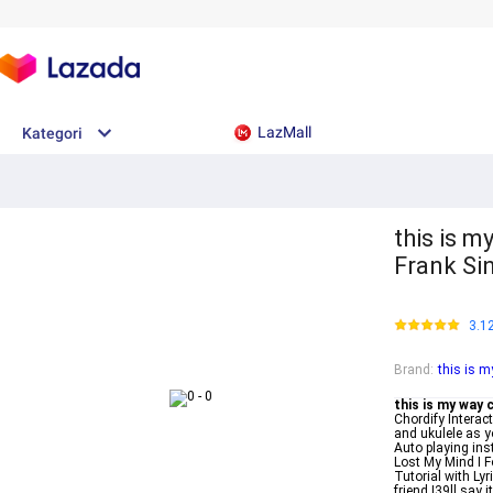
LazMall
Kategori
this is 
Frank Si
3.1
Brand
:
this is 
this is my way 
Chordify Interac
and ukulele as y
Auto playing ins
Lost My Mind I 
Tutorial with Ly
friend I39ll say