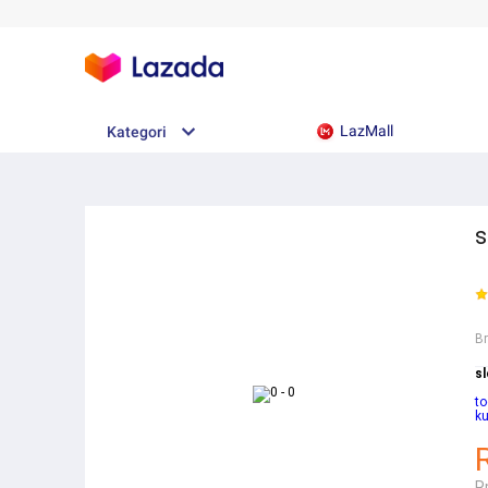
LazMall
Kategori
s
B
s
t
k
R