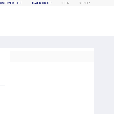
USTOMER CARE
TRACK ORDER
LOGIN
SIGNUP