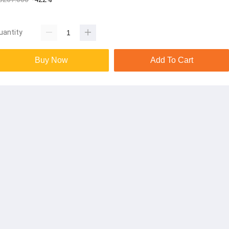
uantity
Buy Now
Add To Cart