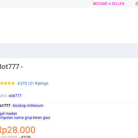
BECOME A SELLER
C
lot777 -
4.270.121 Ratings
rand
:
slot777
lot777
-
bioskop millenium
ogel medan
umpulan nama grup keren gaul
Rp28.000
p207.000
-422%