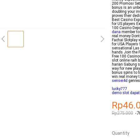
200 Promosi Set
bonus is an unbe
doubling your in
proves their ded
Best Casino Exp
for US players E
100 Casino Depo
dana
member to g
real money Dont
Fachai Slotplay 
for USA Players 
sensational Las
hands Join the 
Free 100 Casin
slot online rai
harian Gabung s
way for new play
bonus spins to t
win real money t
sensei4d
genres 
lucky777
demo slot dapat
Rp46.
Rp275.000
-7
Quantity