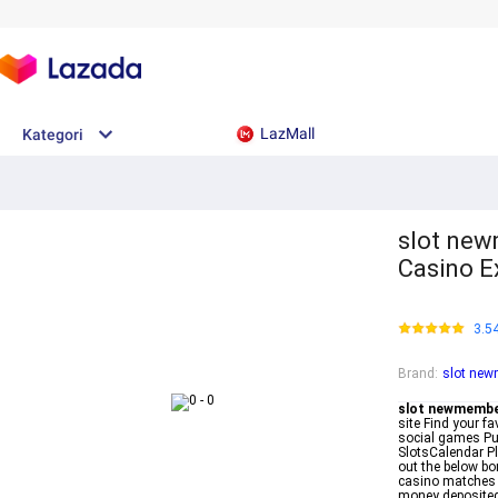
LazMall
Kategori
slot new
Casino E
3.5
Brand
:
slot ne
slot newmemb
site Find your fa
social games Pu
SlotsCalendar P
out the below bo
casino matches 
money deposited