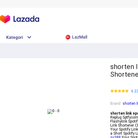
LazMall
Kategori
shorten l
Shortene
6.2
Brand
:
shorten l
shorten link sp
Replug Sptfycom 
Flashylink Spotif
Link Shortener C
Your Spotify Lin
a Short Spotify 
sv388
Your Spoti