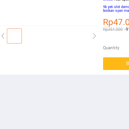
9k yeti slot dem
bisikan syair m
Rp47.
Rp351.000
-9
Quantity
B