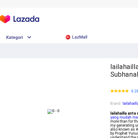
LazMall
Kategori
lailahail
Subhanak
8.2
Brand
:
lailahai
lailahailla ant
yang mudah me
more than for t
my generating un
also known as Ay
by Prophet Yunus
understand the p