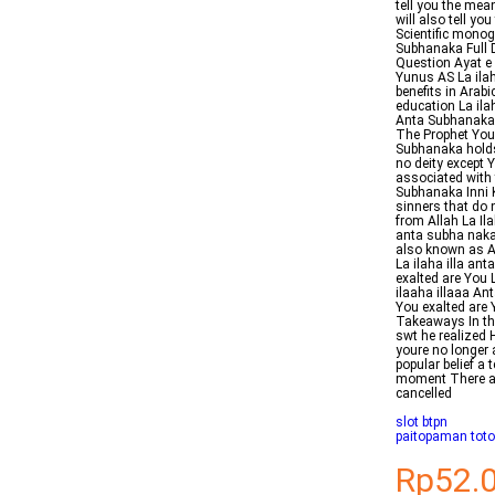
tell you the mea
will also tell you
Scientific monog
Subhanaka Full 
Question Ayat e 
Yunus AS La ila
benefits in Arabi
education La ila
Anta Subhanaka 
The Prophet YouT
Subhanaka holds 
no deity except 
associated with 
Subhanaka Inni K
sinners that do 
from Allah La Il
anta subha naka
also known as A
La ilaha illa an
exalted are You 
ilaaha illaaa A
You exalted are 
Takeaways In th
swt he realized
youre no longer a
popular belief a 
moment There are
cancelled
slot btpn
paitopaman tot
Rp52.