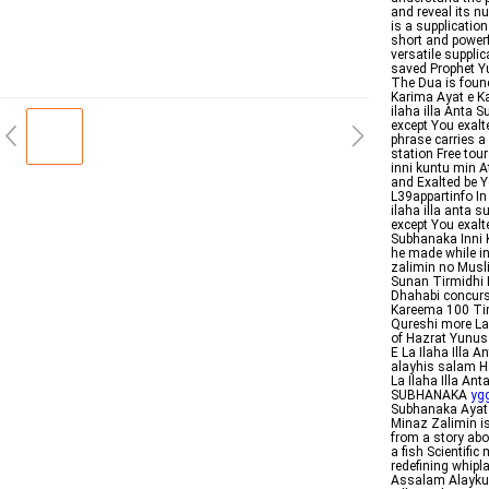
and reveal its n
is a supplication
short and powerf
versatile suppli
saved Prophet Y
The Dua is foun
Karima Ayat e K
ilaha illa Anta 
except You exalt
phrase carries a
station Free tou
inni kuntu min A
and Exalted be Y
L39appartinfo In Arabic لا إله إلا أنت سبحنك إنى كنت من ٱ
ilaha illa anta 
except You exalt
Subhanaka Inni 
he made while in
zalimin no Musli
Sunan Tirmidhi 
Dhahabi concur
Kareema 100 Tim
Qureshi more La ilaha illa Anta S
of Hazrat Yunu
E La Ilaha Illa
alayhis salam H
La Ilaha Illa A
SUBHANAKA
ygg
Subhanaka Ayat 
Minaz Zalimin is
from a story abo
a fish Scientif
redefining whip
Assalam Alaykum 