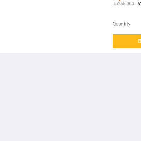
Rp255.000
-6
Quantity
B