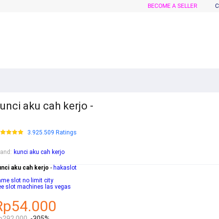
BECOME A SELLER
C
unci aku cah kerjo -
3.925.509 Ratings
rand
:
kunci aku cah kerjo
nci aku cah kerjo
-
hakaslot
me slot no limit city
ee slot machines las vegas
Rp54.000
p292.000
-305%