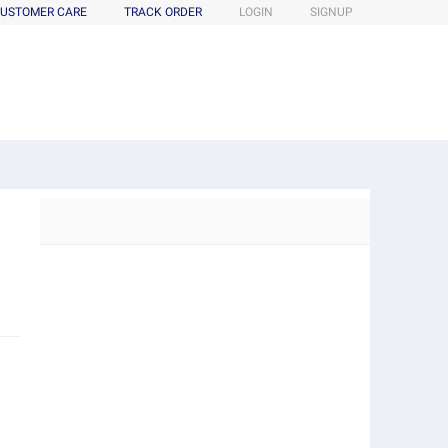
USTOMER CARE
TRACK ORDER
LOGIN
SIGNUP