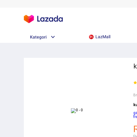
LazMall
Kategori
k
B
ku
ga
fr
R