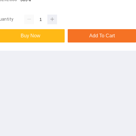
uantity
Buy Now
Add To Cart