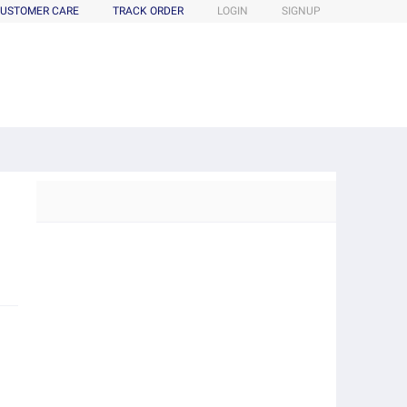
USTOMER CARE
TRACK ORDER
LOGIN
SIGNUP