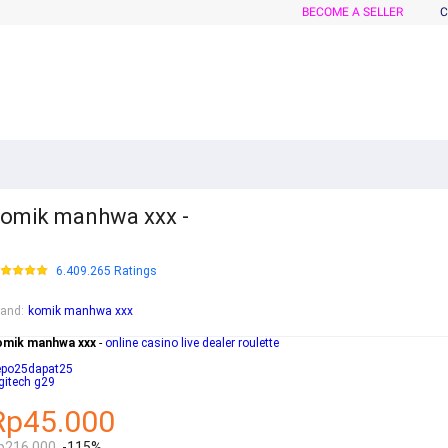
BECOME A SELLER
C
omik manhwa xxx -
6.409.265 Ratings
rand
:
komik manhwa xxx
omik manhwa xxx
-
online casino live dealer roulette
epo25dapat25
gitech g29
Rp45.000
p216.000
-115%