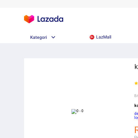
LazMall
Kategori
k
B
k
d
lo
R