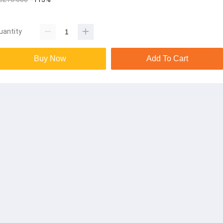
uantity
Buy Now
Add To Cart