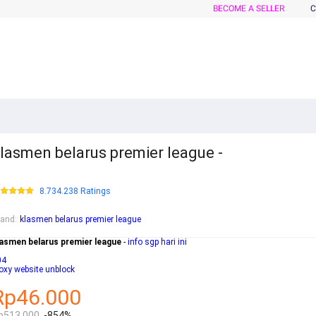
BECOME A SELLER
C
lasmen belarus premier league -
8.734.238 Ratings
rand
:
klasmen belarus premier league
lasmen belarus premier league
-
info sgp hari ini
04
oxy website unblock
Rp46.000
p513.000
-854%