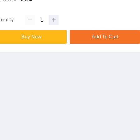
uantity
Buy Now
Add To Cart