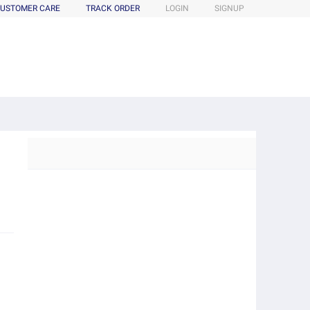
USTOMER CARE
TRACK ORDER
LOGIN
SIGNUP