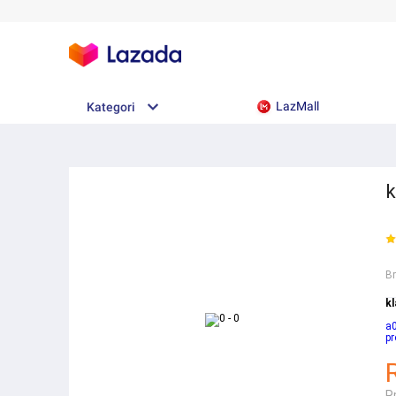
LazMall
Kategori
k
B
k
a
pr
R