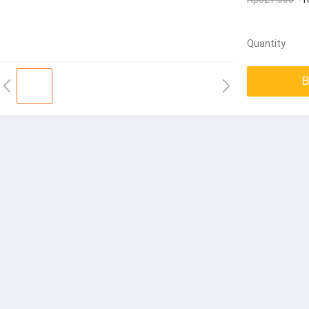
Quantity
B