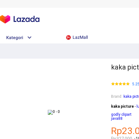
LazMall
Kategori
kaka pict
5.2
Brand
:
kaka pict
kaka picture
-
l
godly clipart
java88
Rp23.
Rp327.000
-1