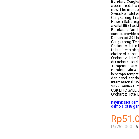
Bandara Cengkar
accommodations w
now The most po
SwissBelhotel Ai
Cengkareng Tran
Husein Satrane
availability Loo
Bandara a family
cannot provide a
Diskon sd 30 Ha
Cengkareng Terb
Soekarno Hatta 
to business sho
choice of accom
Orchardz Hotel 
di Orchard Hote
Tangerang Orcha
Bandara Bila An
beberapa tempat 
dari hotel Banda
Internasional S
2024 Reviews Pri
CGK EPIC SALE O
Orchardz Hotel
heylink slot dem
demo slot i8 ga
Rp51.
Rp269.000
-5