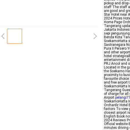
pickup and drop 
staff The staff 
are good and gr
Star Hotel near 
2024 Prices Hot
Home Page Orch
Tangerang update
Jakarta Indones
sepi pengunjung
Benda Kota Tang
SoekarnoHatta s
Sastranegara No
Pura II Persero Y
and other airpor
hotel strategica
entertainment di
PRJ Ancol and on
Located in the g
the Soekarno Ha
proximity to bu
favourite choi
and free airport
SoekarnoHatta In
Tangerang Guests
of charge for al
Airport
pelangi7
SoekarnoHatta I
Orchardz Hotel B
factors To view 
closest airport 
English Book no
2024 Reviews Pr
Official website
minutes driving 