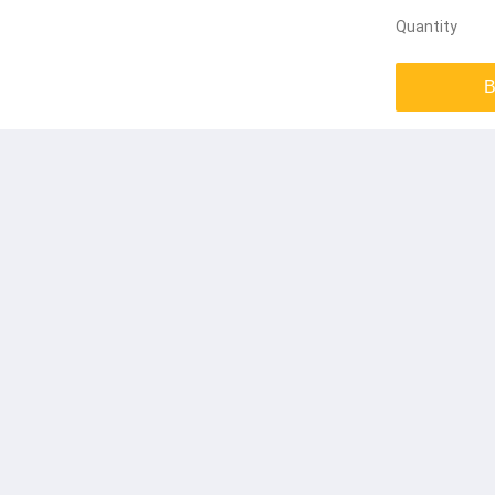
Quantity
B