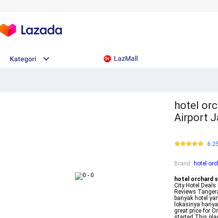
LazMall
Kategori
hotel or
Airport 
6.2
Brand
:
hotel or
hotel orchard 
City Hotel Dea
Reviews Tangera
banyak hotel yan
lokasinya hanya 
great price for 
started This pla