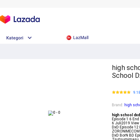
LazMall
Kategori
high scho
School D
9.1
Brand
:
high sch
high school dxd
Episode 1 6 End
6 Juli2019 View
DxD Episode 12 
ZORONIMECOM Hi
DxD BorN BD Epi
Tsutsumimasu S