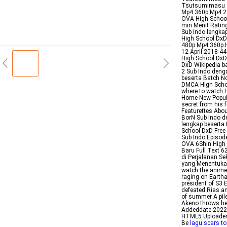
Tsutsumimasu S
Mp4 360p Mp4 24
OVA High School
min Menit Rati
Sub Indo lengk
High School DxD
480p Mp4 360p H
12 April 2018 4
High School DxD
DxD Wikipedia b
2 Sub Indo deng
beserta Batch N
DMCA High Schoo
where to watch H
Home New Popula
secret from his 
Featurettes Abo
BorN Sub Indo d
lengkap beserta
School DxD Free
Sub Indo Episod
OVA 6Shin High 
Baru Full Text 6
di Perjalanan Se
yang Menentukan 
watch the anime
raging on Eartha
president of S3
defeated Rias an
of summer A pil
Akeno throws her
Addeddate 20221
HTML5 Uploader 
Be
lagu scars to