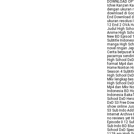
DOWNLOAD OPTIO
Ichiei Kanzen K
dengan ukuran 
download di Goo
End Download d
ukuran resolusi
12 End 2 OVA Ha
Judul High Scho
Anime High Sch
New BD Episod 1
Subtitle Indone
manga High Sch
novel ringan Jep
Cerita berpusat
pacarnya sendir
High School DxD
format Mp4 dan 
Home Nonton Hi
Season 4 Subtit
High School DxD
Mkv lengkap bes
High School DxD
Mp4 dan Mkv Non
Indonesia BD Hi
Indonesia BakaT
School DxD Her
DxD S3 Free Dow
show online Jus
S3 Sub Indo Add
Internet Archiv
no reviews yet 
Episode 0 12 Su
Sub Indo BD Blu
School DxD Spec
1129 am High Sc