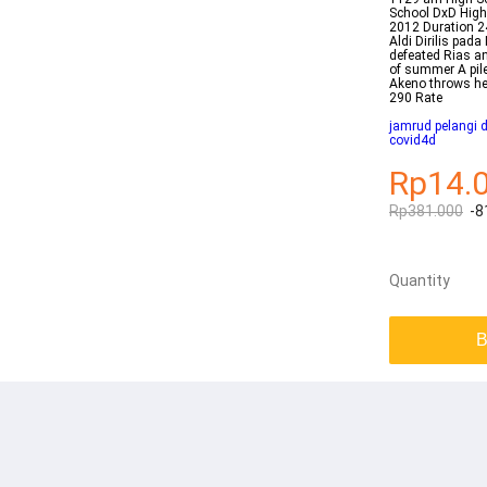
School DxD Hi
2012 Duration 2
Aldi Dirilis pa
defeated Rias an
of summer A pil
Akeno throws hers
290 Rate
jamrud pelangi 
covid4d
Rp14.
Rp381.000
-8
Quantity
B